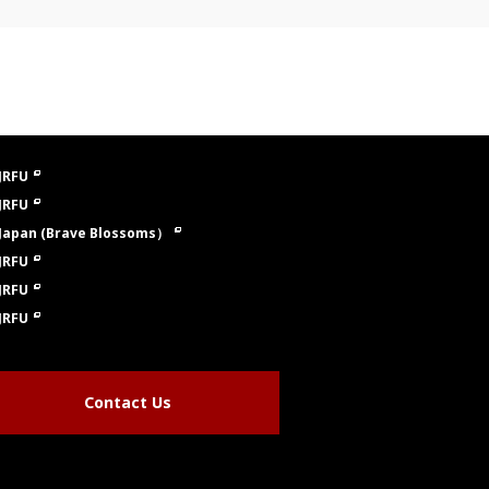
JRFU
JRFU
Japan (Brave Blossoms）
JRFU
JRFU
JRFU
Contact Us