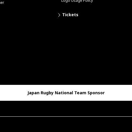
Logo Usage Policy
her
Tickets
Japan Rugby National Team Sponsor