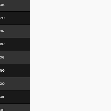
004
999
002
997
003
999
000
001
003