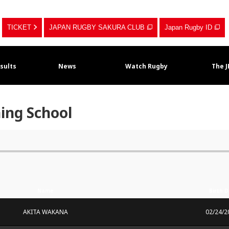
TICKET
JAPAN RUGBY SAKURA CLUB
Japan Rugby ID
sults
News
Watch Rugby
The 
ning School
Name
Birth 
AKITA WAKANA
02/24/2