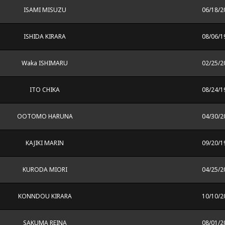
ISAMI MISUZU
06/18/2
ISHIDA KIRARA
08/06/1
Waka ISHIMARU
02/25/2
ITO CHIKA
08/24/1
OOTOMO HARUNA
04/30/2
KAJIKI MARIN
09/20/1
KURODA MIORI
04/25/2
KONNDOU KIRARA
10/10/2
SAKUMA REINA
08/01/2