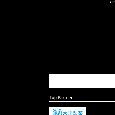
Ot
Top Partner