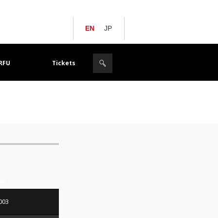
EN
JP
JRFU
Tickets
Day
003