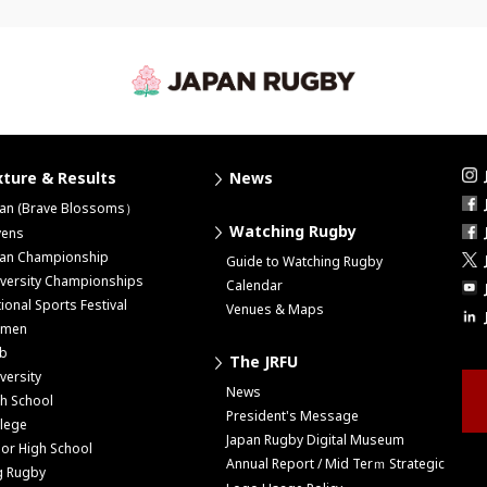
xture & Results
News
pan (Brave Blossoms）
Watching Rugby
vens
pan Championship
Guide to Watching Rugby
versity Championships
Calendar
ional Sports Festival
Venues & Maps
men
ub
The JRFU
versity
News
h School
President's Message
lege
Japan Rugby Digital Museum
ior High School
Annual Report / Mid Terｍ Strategic
g Rugby