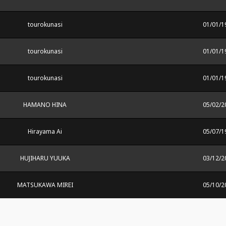
tourokunasi
01/01/1
tourokunasi
01/01/1
tourokunasi
01/01/1
HAMANO HINA
05/02/2
Hirayama Ai
05/07/1
HUJIHARU YUUKA
03/12/2
MATSUKAWA MIREI
05/10/2