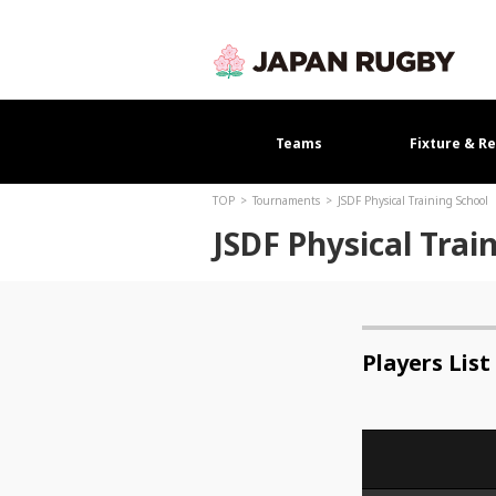
Teams
Fixture & Re
TOP
Tournaments
JSDF Physical Training School
JSDF Physical Trai
Players List