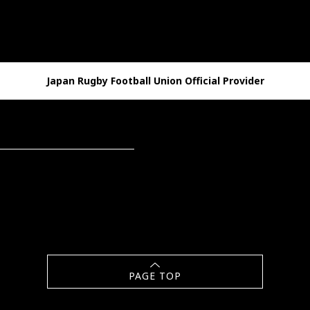
Japan Rugby Football Union Official Provider
PAGE TOP