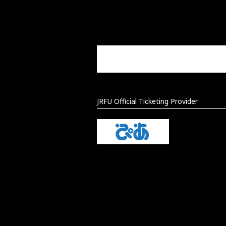
JRFU Official Ticketing Provider