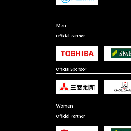
Men
Official Partner
Official Sponsor
Women
Official Partner