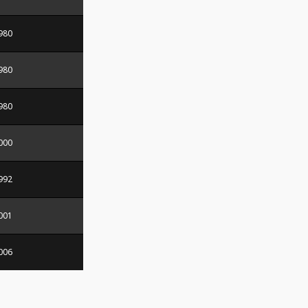
980
980
980
000
992
001
006