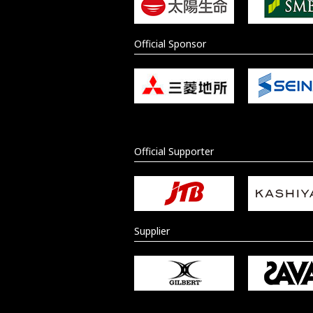
Official Sponsor
Official Supporter
Supplier