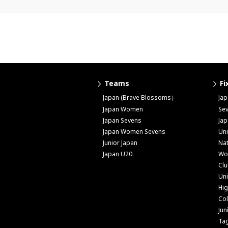
Teams
Fi
Japan (Brave Blossoms）
Ja
Japan Women
Se
Japan Sevens
Ja
Japan Women Sevens
Uni
Junior Japan
Nat
Japan U20
Wo
Cl
Uni
Hig
Col
Jun
Ta