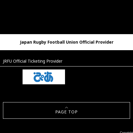
Japan Rugby Football Union Official Provider
JRFU Official Ticketing Provider
PAGE TOP
Copyright