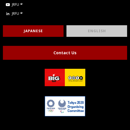
JRFU
JRFU
JAPANESE
ENGLISH
Contact Us