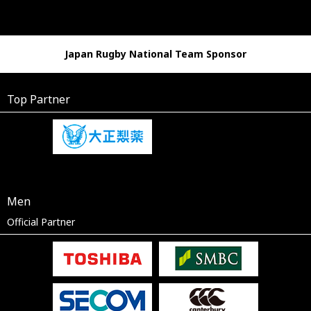
Japan Rugby National Team Sponsor
Top Partner
Men
Official Partner