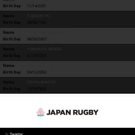
Birth Day
11/14/2001
Name
FUJIMORI AKI
Birth Day
09/08/1993
Name
POMERENKE MADISON
Birth Day
08/30/2007
Name
YONEMURA HIMENA
Birth Day
01/29/2003
Name
RAUKURA WAIKAI
Birth Day
04/12/2002
Name
NDUKA JENNIFER
Birth Day
10/18/2000
Teams