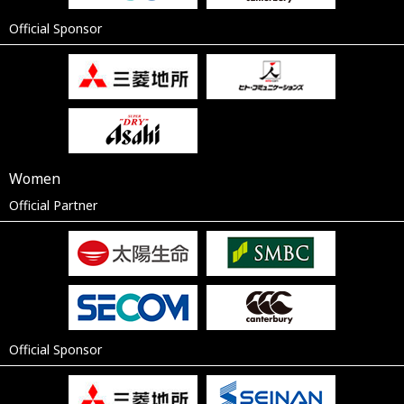
Official Sponsor
Women
Official Partner
Official Sponsor