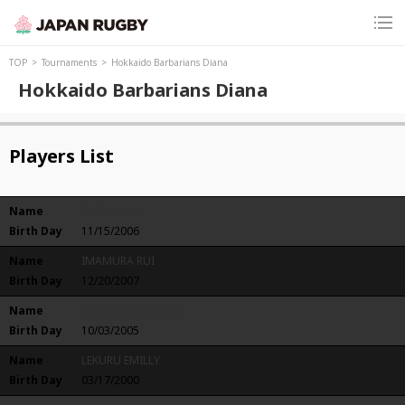
TOP
Tournaments
Hokkaido Barbarians Diana
Hokkaido Barbarians Diana
Players List
Name
ISHII MIYUU
Birth Day
11/15/2006
Name
IMAMURA RUI
Birth Day
12/20/2007
Name
WYNYARD EMMISYN
Birth Day
10/03/2005
Name
LEKURU EMILLY
Birth Day
03/17/2000