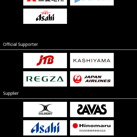
Official Supporter
Supplier