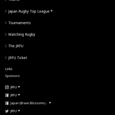
Japan Rugby Top League
Tournaments
Watching Rugby
The JRFU
JRFU Ticket
Links
Sponsors
JRFU
JRFU
Japan (Brave Blossoms）
JRFU