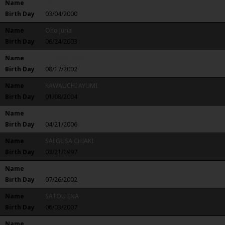
Name
WILTON ELLA
Birth Day
03/04/2000
Name
Oho Juria
Birth Day
06/24/2003
Name
OOYAMA RIRI
Birth Day
08/17/2002
Name
KAWAUCHI AYUMI
Birth Day
01/08/2004
Name
KAVANAH LENE
Birth Day
04/21/2006
Name
SAEGUSA CHIAKI
Birth Day
03/21/1997
Name
SAKAGUCHI NANAMI
Birth Day
07/26/2002
Name
SATOU ENA
Birth Day
06/03/2007
Name
SOEDA YUUKA