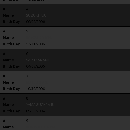
#
4
Name
SUZUKI FUU
Birth Day
06/02/2006
#
5
Name
SATOU KOHANE
Birth Day
12/31/2006
#
6
Name
SAIKI KANAMI
Birth Day
04/07/2006
#
7
Name
MATSUO AOI
Birth Day
10/30/2006
#
8
Name
YAMAGUCHI MIU
Birth Day
09/06/2004
#
9
Name
KONISHI HARUNA