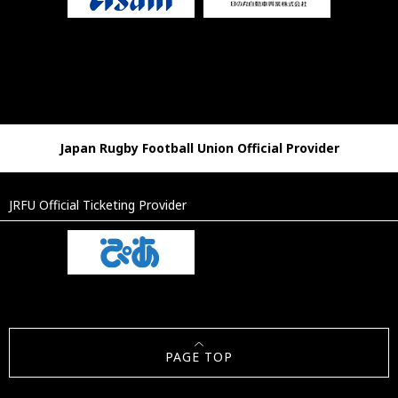
Japan Rugby Football Union Official Provider
JRFU Official Ticketing Provider
PAGE TOP