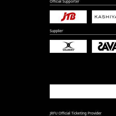
Official Supporter
Supplier
JRFU Official Ticketing Provider