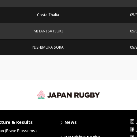
Costa Thalia
05/
MITANI SATSUKI
05/
NISHIMURA SORA
09/
xture & Results
News
pan (Brave Blossoms）