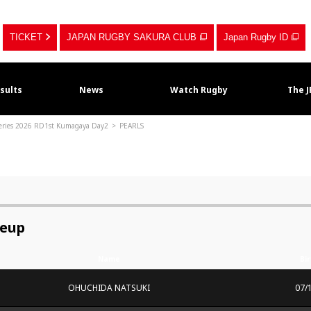
TICKET
JAPAN RUGBY SAKURA CLUB
Japan Rugby ID
sults
News
Watch Rugby
The 
Series 2026 RD1st Kumagaya Day2
PEARLS
neup
Name
Bi
OHUCHIDA NATSUKI
07/