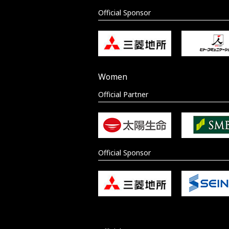
Official Sponsor
Women
Official Partner
Official Sponsor