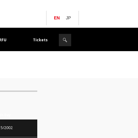
EN
JP
JRFU
Tickets
rth Day
15/2002