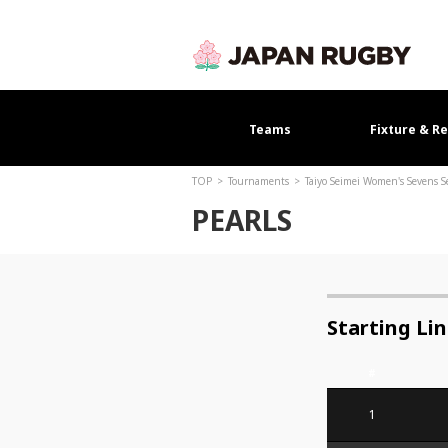
Teams
Fixture & Re
TOP
Tournaments
Taiyo Seimei Women's Sevens 
PEARLS
Starting Li
#
1