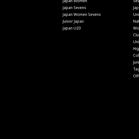
Japan Women
Se
Japan Sevens
Ja
Japan Women Sevens
Uni
Junior Japan
Nat
Japan U20
Wo
Cl
Uni
Hig
Col
Jun
Ta
Ot