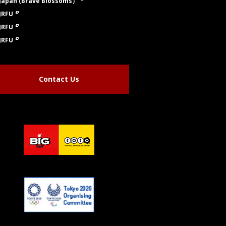
Japan (Brave Blossoms）
JRFU
JRFU
JRFU
Contact Us