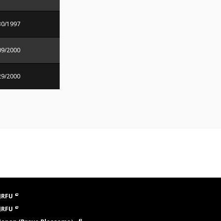
30/1997
09/2000
29/2000
JRFU
JRFU