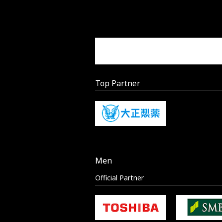
Top Partner
Men
Official Partner