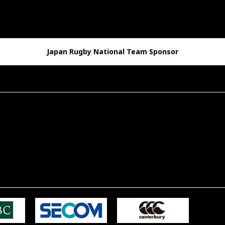
Japan Rugby National Team Sponsor