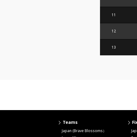
11
12
13
Teams
Fi
Japan (Brave Blossoms）
Ja