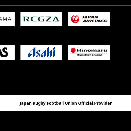
Japan Rugby Football Union Official Provider