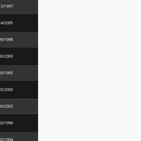
13/1997
24/2005
09/1998
03/2003
03/1993
25/2003
03/2002
02/1996
02/1994