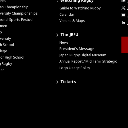
Watching Rugby
vens
pan Championship
Guide to Watching Rugby
versity Championships
Calendar
ional Sports Festival
Venues & Maps
men
ub
The JRFU
versity
News
h School
President's Message
lege
Japan Rugby Digital Museum
ior High School
Annual Report / Mid Terｍ Strategic
g Rugby
Logo Usage Policy
her
Tickets