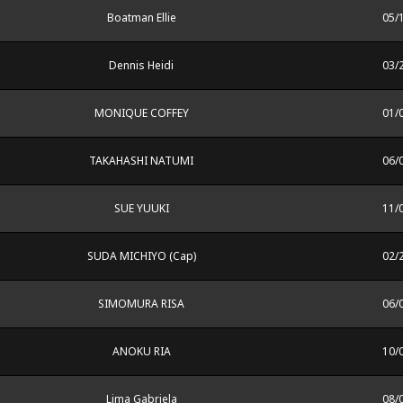
Boatman Ellie
05/
Dennis Heidi
03/
MONIQUE COFFEY
01/
TAKAHASHI NATUMI
06/
SUE YUUKI
11/
SUDA MICHIYO (Cap)
02/
SIMOMURA RISA
06/
ANOKU RIA
10/
Lima Gabriela
08/