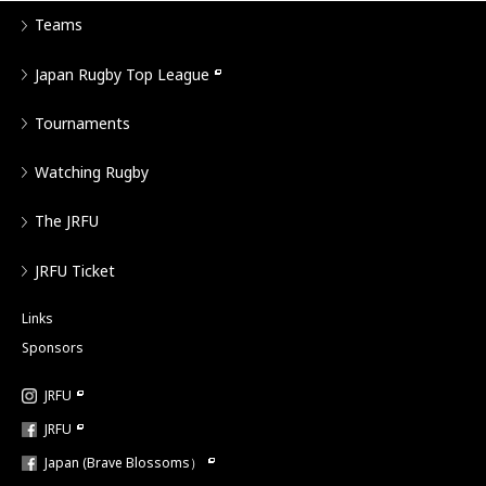
Teams
Japan Rugby Top League
Tournaments
Watching Rugby
The JRFU
JRFU Ticket
Links
Sponsors
JRFU
JRFU
Japan (Brave Blossoms）