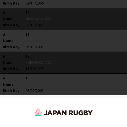
Birth Day
09/14/2006
#
10
Name
NOZAWA YUNA
Birth Day
05/13/2005
#
11
Name
NOZAWA YUHO
Birth Day
05/13/2005
#
12
Name
KUROKAWA AOI
Birth Day
11/18/1997
#
13
Name
SUGIURA KAREN
Birth Day
08/25/2005