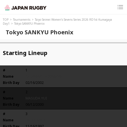
TOP
Tournaments
Taiyo Seimei Women's Sevens Series 2026 RD1st Kumagaya
Day1
Tokyo SANKYU Phoenix
Tokyo SANKYU Phoenix
Starting Lineup
#
1
Name
SAVANNAH BODMANN
Birth Day
02/16/2002
#
2
Name
MASUDA YUI
Birth Day
06/12/2000
#
3
Name
Furuta Mana
Birth Day
11/16/1997