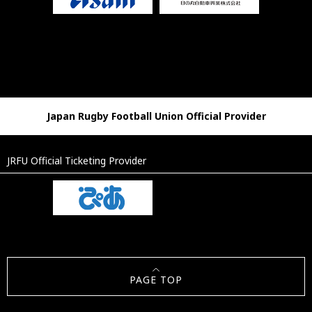
Japan Rugby Football Union Official Provider
JRFU Official Ticketing Provider
PAGE TOP