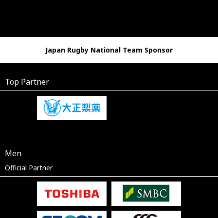
Japan Rugby National Team Sponsor
Top Partner
Men
Official Partner