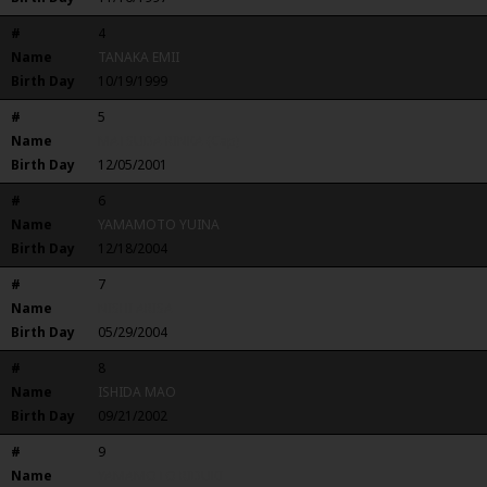
#
4
Name
TANAKA EMII
Birth Day
10/19/1999
#
5
Name
MATSUDA RINKA (Cap)
Birth Day
12/05/2001
#
6
Name
YAMAMOTO YUINA
Birth Day
12/18/2004
#
7
Name
NISHI ARISA
Birth Day
05/29/2004
#
8
Name
ISHIDA MAO
Birth Day
09/21/2002
#
9
Name
YAMAMOTO RIDUKI