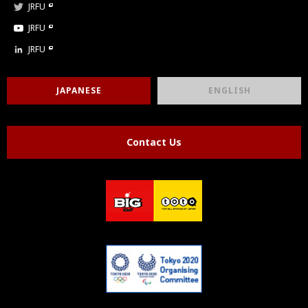
JRFU
JRFU
JRFU
JAPANESE
ENGLISH
Contact Us