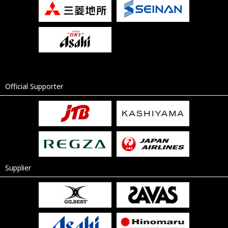
Official Supporter
Supplier