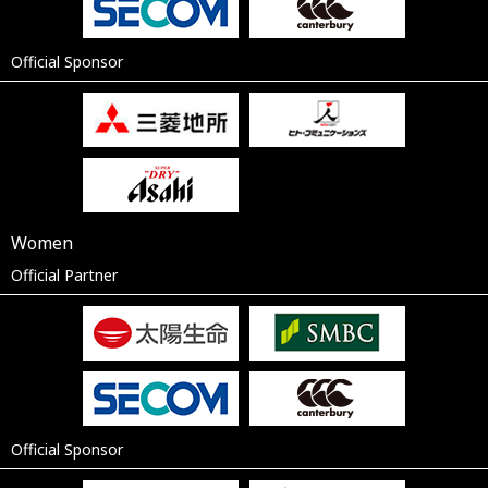
Official Sponsor
Women
Official Partner
Official Sponsor