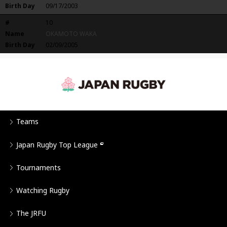
Birth Day
09/17/2003
#
10
Name
OKAMOTO WAKA
Birth Day
02/09/2005
Teams
Japan Rugby Top League
Tournaments
Watching Rugby
The JRFU