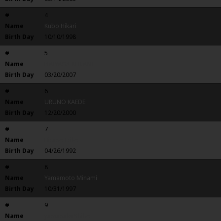
#
4
Name
Kubo Hikari
Birth Day
10/10/1998
#
5
Name
NAIYAGA REILANI
Birth Day
03/20/2007
#
6
Name
URUNO KAEDE
Birth Day
12/20/2000
#
7
Name
Hirano Eriko
Birth Day
04/26/1992
#
8
Name
Yamamoto Minami
Birth Day
10/31/1997
#
9
Name
yamanaka Shiho