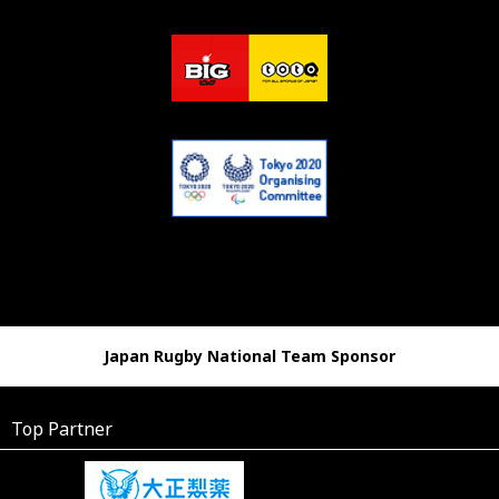
Japan Rugby National Team Sponsor
Top Partner