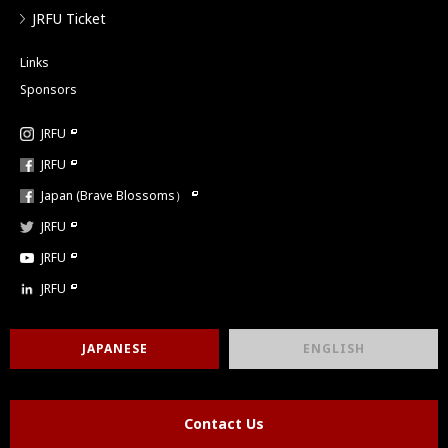
JRFU Ticket
Links
Sponsors
JRFU
JRFU
Japan (Brave Blossoms）
JRFU
JRFU
JRFU
JAPANESE
ENGLISH
Contact Us