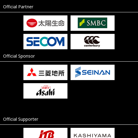
Official Partner
Official Sponsor
Official Supporter