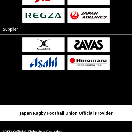
Supplier
Japan Rugby Football Union Official Provider
JRFU Official Ticketing Provider