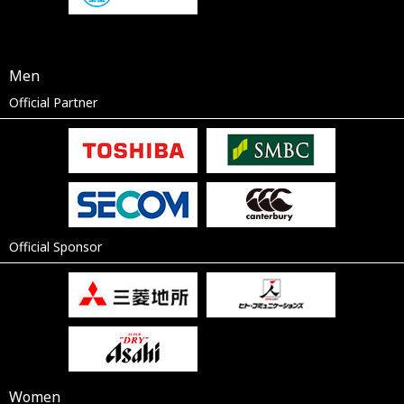
Men
Official Partner
Official Sponsor
Women