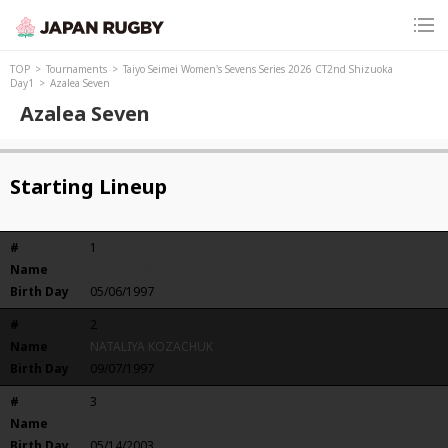
TOP
Tournaments
Taiyo Seimei Women's Sevens Series 2026 CT2nd Shizuoka
Day1
Azalea Seven
Azalea Seven
Starting Lineup
#
1
Name
Tamura Miku (Cap)
Birth Day
05/06/1997
#
2
Name
NATALIYA KOZACHUK
Birth Day
09/07/1997
#
3
Name
HOSHIYA MISAKI
Birth Day
05/14/2003