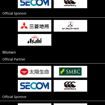
Official Sponsor
Women
Official Partner
Official Sponsor