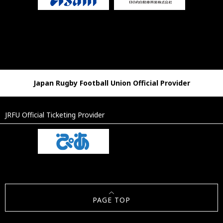
Japan Rugby Football Union Official Provider
JRFU Official Ticketing Provider
PAGE TOP