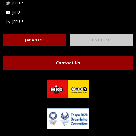
JRFU
JRFU
JRFU
JAPANESE
ENGLISH
Contact Us