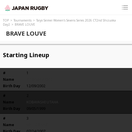
TOP
Tournaments
Taiyo Seimei Women's Sevens Series 2026 CT2nd Shizuoka
Day2
BRAVE LOUVE
BRAVE LOUVE
Starting Lineup
#
1
Name
KOYAMA AKIKO
Birth Day
12/09/2002
#
2
Name
KOBAYASHI UTAHA
Birth Day
09/05/1999
#
3
Name
MATSUI SAKI
Birth Day
07/24/2007