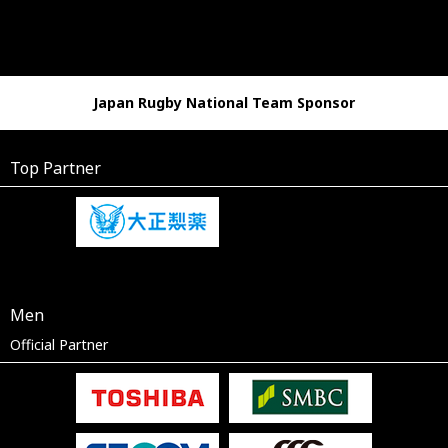
Japan Rugby National Team Sponsor
Top Partner
Men
Official Partner