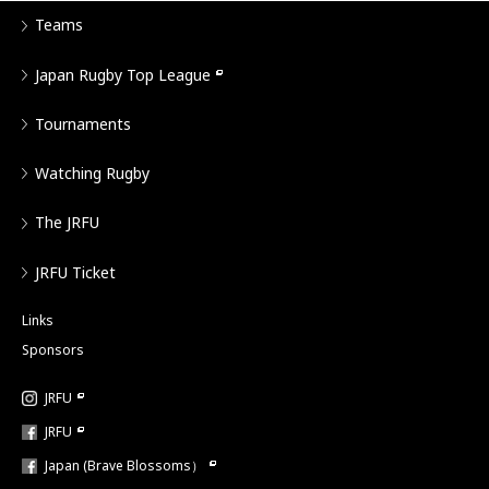
Teams
Japan Rugby Top League
Tournaments
Watching Rugby
The JRFU
JRFU Ticket
Links
Sponsors
JRFU
JRFU
Japan (Brave Blossoms）