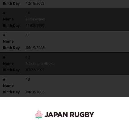
Birth Day
12/19/2003
#
10
Name
Hioki Ayano
Birth Day
11/08/1999
#
11
Name
Komatsu Hoko
Birth Day
06/19/2006
#
12
Name
Nakamura Hiroko
Birth Day
07/22/1992
#
13
Name
HAGIHARA HIKARI
Birth Day
08/18/2006