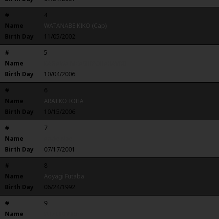
#
4
Name
WATANABE KIKO (Cap)
Birth Day
11/05/2002
#
5
Name
KAGAWA MEASHIPORAHAVIRI
Birth Day
10/04/2006
#
6
Name
ARAI KOTOHA
Birth Day
10/15/2006
#
7
Name
Ando Nao
Birth Day
07/17/2001
#
8
Name
Aoyagi Futaba
Birth Day
06/24/1992
#
9
Name
SUZUKI RIRI