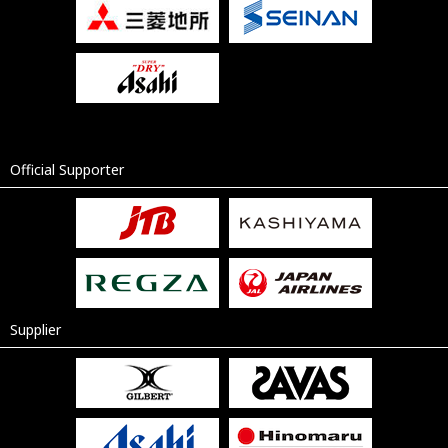
Official Supporter
Supplier