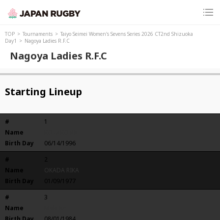
TOP
Tournaments
Taiyo Seimei Women's Sevens Series 2026 CT2nd Shizuoka
Day1
Nagoya Ladies R.F.C
Nagoya Ladies R.F.C
Starting Lineup
#
1
Name
KOZAKO RIE
Birth Day
06/14/1996
#
2
Name
OKADA RIKA
Birth Day
01/09/1977
#
3
Name
Maki Ito
Birth Day
08/01/1984