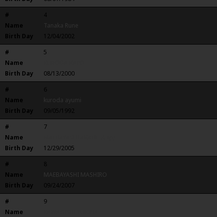
#
4
Name
Tanaka Rune
Birth Day
12/04/2002
#
5
Name
KURODA KAYO
Birth Day
08/13/2000
#
6
Name
kuroda ayumi
Birth Day
09/05/1992
#
7
Name
MAEBAYASHI AKANE (Cap)
Birth Day
12/29/2005
#
8
Name
MAEBAYASHI MASHIRO
Birth Day
09/24/2007
#
9
Name
KAWAGISHI YUKINA