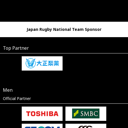
Japan Rugby National Team Sponsor
Top Partner
Men
Official Partner