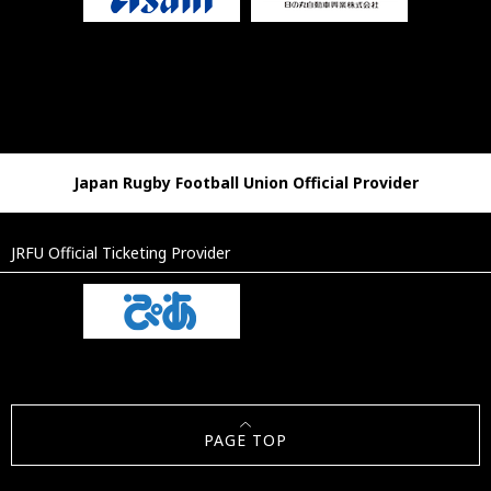
Japan Rugby Football Union Official Provider
JRFU Official Ticketing Provider
PAGE TOP