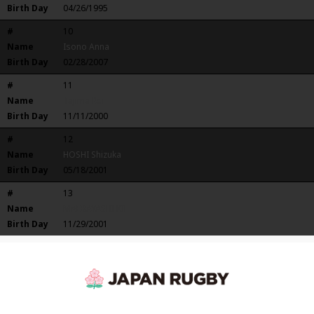
Birth Day
04/26/1995
#
10
Name
Isono Anna
Birth Day
02/28/2007
#
11
Name
Tajima Rei
Birth Day
11/11/2000
#
12
Name
HOSHI Shizuka
Birth Day
05/18/2001
#
13
Name
MAEBAYASHI KIE
Birth Day
11/29/2001