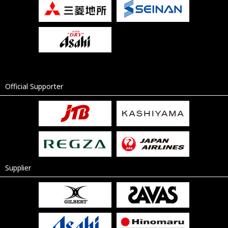
Official Supporter
Supplier