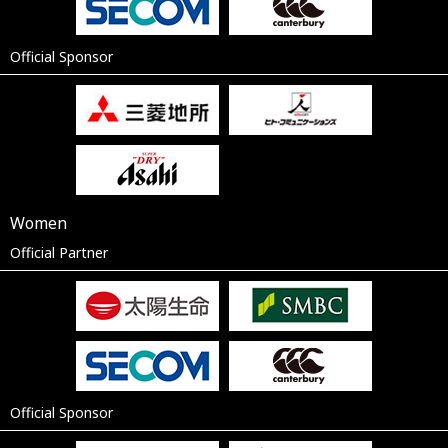
Official Sponsor
Women
Official Partner
Official Sponsor