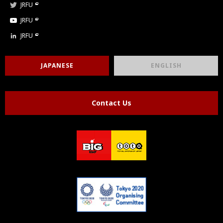
JRFU
JRFU
JRFU
JAPANESE
ENGLISH
Contact Us