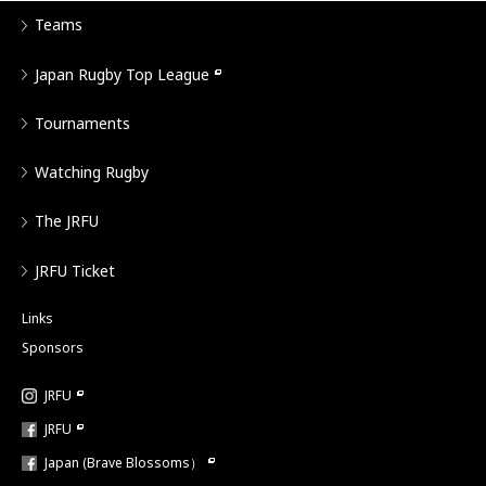
Teams
Japan Rugby Top League
Tournaments
Watching Rugby
The JRFU
JRFU Ticket
Links
Sponsors
JRFU
JRFU
Japan (Brave Blossoms）