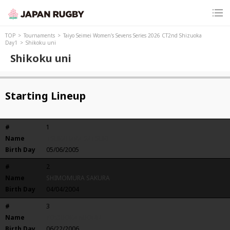
TOP
Tournaments
Taiyo Seimei Women's Sevens Series 2026 CT2nd Shizuoka
Day1
Shikoku uni
Shikoku uni
Starting Lineup
#
1
Name
TSUKAHARA SATSUKI
Birth Day
05/06/2005
#
2
Name
SHIMOMURA SAKURA
Birth Day
04/04/2004
#
3
Name
YOSHIOKA MIONN
Birth Day
06/22/2006