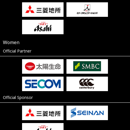
Women
Official Partner
Official Sponsor