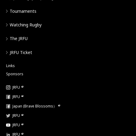
Tournaments
Watching Rugby
The JRFU
JRFU Ticket
Links
Sponsors
JRFU
JRFU
Japan (Brave Blossoms）
JRFU
JRFU
JRFU