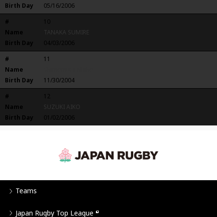
Birth Day
05/16/2006
#
10
Name
TANAKA SUMIRE
Birth Day
04/03/2006
#
11
Name
Shimomura Maho
Birth Day
11/30/2004
#
12
Name
SUZUKI AIKO
Birth Day
01/02/2006
Teams
Japan Rugby Top League