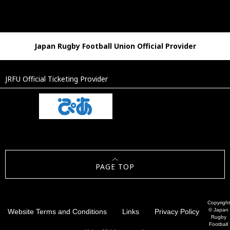
Japan Rugby Football Union Official Provider
JRFU Official Ticketing Provider
PAGE TOP
Copyright
© Japan
Website Terms and Conditions
Links
Privacy Policy
Rugby
Football