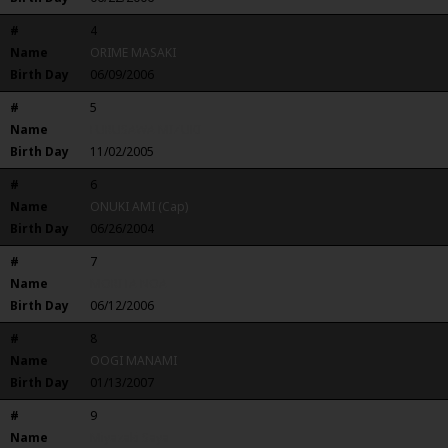
#
4
Name
ORIME MASAKI
Birth Day
06/09/2006
#
5
Name
FURUSAWA MIZUKI
Birth Day
11/02/2005
#
6
Name
ONUKI AMI (Cap)
Birth Day
06/26/2004
#
7
Name
MORITA NOA
Birth Day
06/12/2006
#
8
Name
OOGI MANAMI
Birth Day
01/13/2007
#
9
Name
Miyazaki Saya