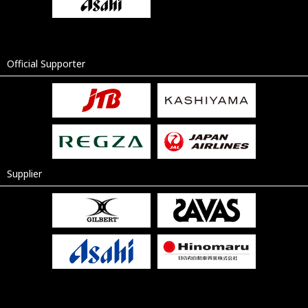
Official Supporter
Supplier