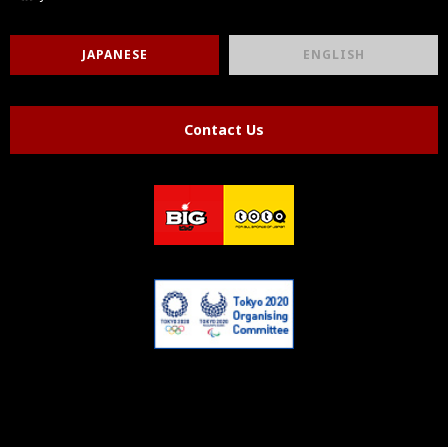
JAPANESE
ENGLISH
Contact Us