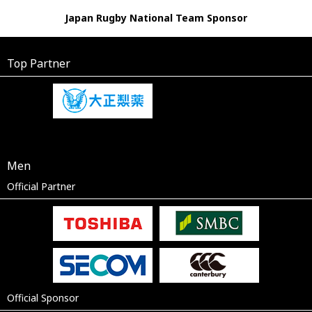
Japan Rugby National Team Sponsor
Top Partner
Men
Official Partner
Official Sponsor