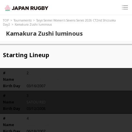
TOP
Tournaments
Taiyo Seimei Women's Sevens Series 2026 CT2nd Shizuoka
Day2
Kamakura Zushi luminous
Kamakura Zushi luminous
Starting Lineup
#
2
Name
OOKURA SAHO (Cap)
Birth Day
03/16/2007
#
3
Name
SATOU RIO
Birth Day
03/12/2008
#
4
Name
KAMEI CHIKAKO
Birth Day
06/18/2007