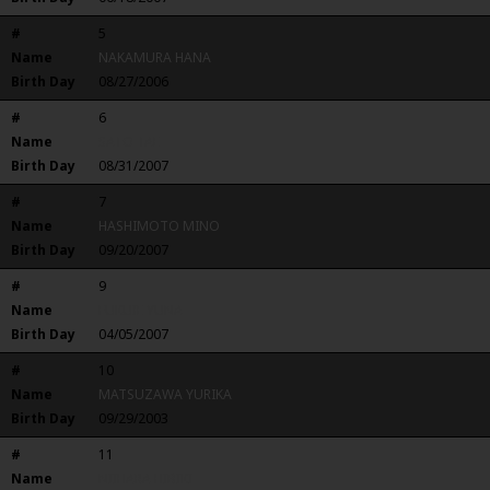
#
5
Name
NAKAMURA HANA
Birth Day
08/27/2006
#
6
Name
SATO TAE
Birth Day
08/31/2007
#
7
Name
HASHIMOTO MINO
Birth Day
09/20/2007
#
9
Name
FUKUIE YUNA
Birth Day
04/05/2007
#
10
Name
MATSUZAWA YURIKA
Birth Day
09/29/2003
#
11
Name
NIIHARA HIBIKI