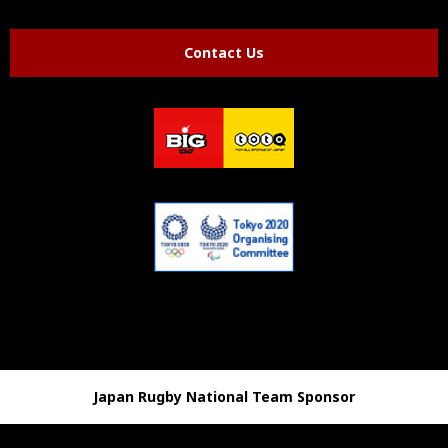
Contact Us
Japan Rugby National Team Sponsor