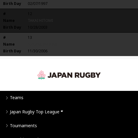
Birth Day
02/07/1997
#
12
Name
TAKAI HITOMI
Birth Day
10/28/2003
#
13
Name
NAKAMURA RIMI
Birth Day
11/30/2006
Teams
Japan Rugby Top League
Tournaments