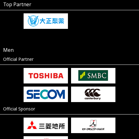
Top Partner
Men
Official Partner
Official Sponsor