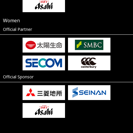
Women
Official Partner
Official Sponsor