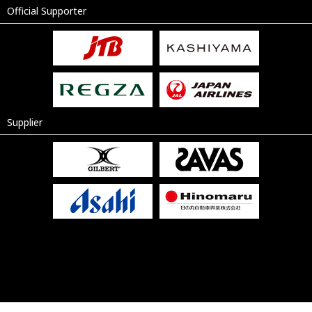
Official Supporter
Supplier