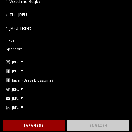
Watching Rugby
The JRFU
JRFU Ticket
Links
Sponsors
JRFU
JRFU
Japan (Brave Blossoms）
JRFU
JRFU
JRFU
JAPANESE
ENGLISH