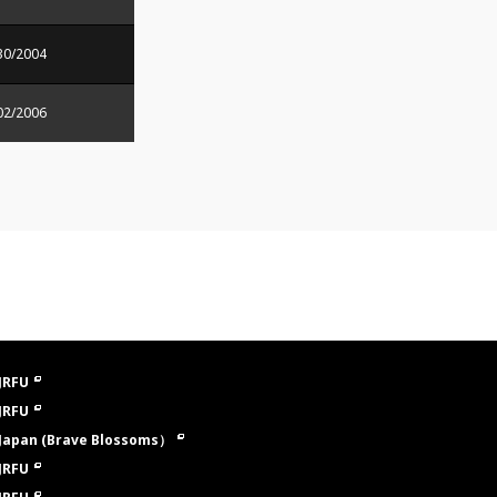
30/2004
02/2006
JRFU
JRFU
Japan (Brave Blossoms）
JRFU