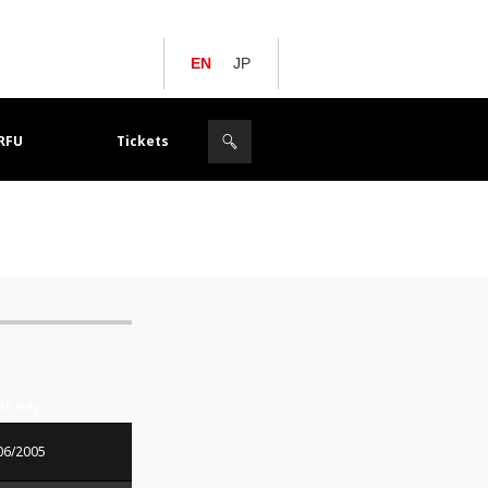
EN
JP
JRFU
Tickets
rth Day
06/2005