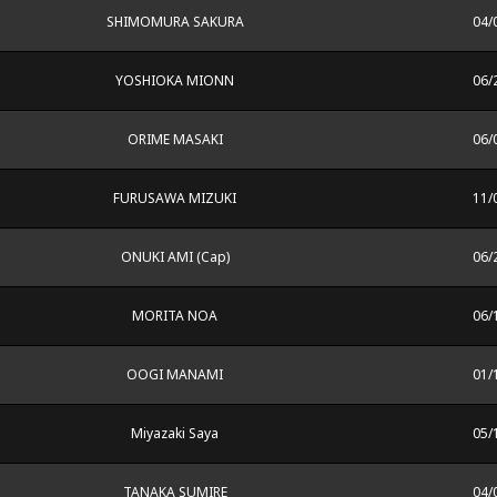
SHIMOMURA SAKURA
04/
YOSHIOKA MIONN
06/
ORIME MASAKI
06/
FURUSAWA MIZUKI
11/
ONUKI AMI (Cap)
06/
MORITA NOA
06/
OOGI MANAMI
01/
Miyazaki Saya
05/
TANAKA SUMIRE
04/