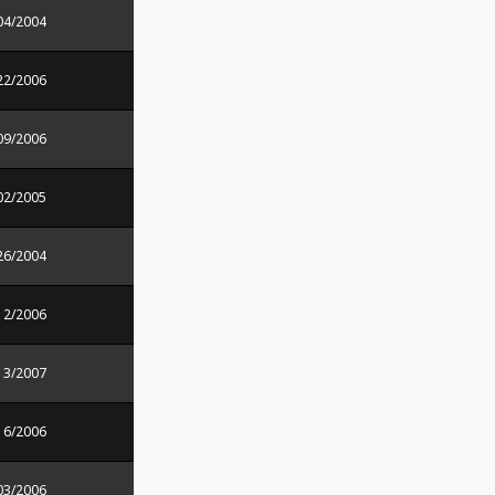
04/2004
22/2006
09/2006
02/2005
26/2004
12/2006
13/2007
16/2006
03/2006