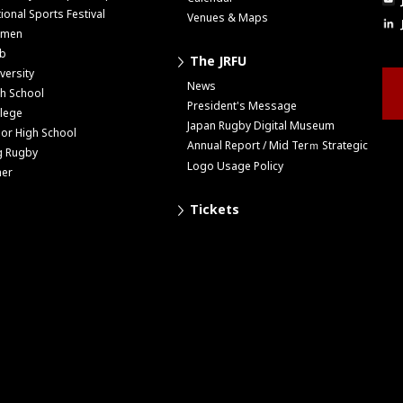
ional Sports Festival
Venues & Maps
men
ub
The JRFU
versity
News
h School
President's Message
lege
Japan Rugby Digital Museum
ior High School
Annual Report / Mid Terｍ Strategic
g Rugby
Logo Usage Policy
her
Tickets