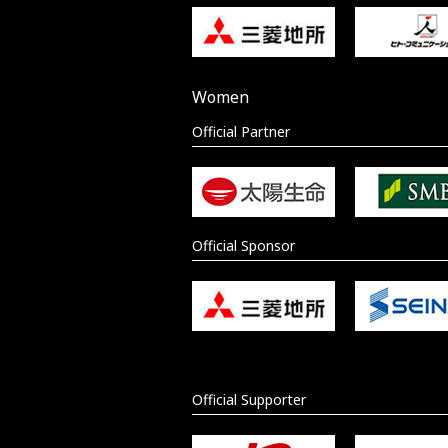
Women
Official Partner
Official Sponsor
Official Supporter