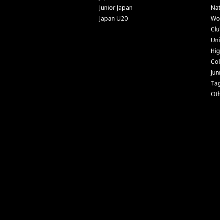
Junior Japan
Nat
Japan U20
Wo
Cl
Uni
Hig
Col
Jun
Ta
Ot