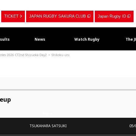
TICKET
JAPAN RUGBY SAKURA CLUB
Japan Rugby ID
sults
News
Watch Rugby
The 
Series 2026 CT2nd Shizuoka Day2
Shikoku uni
neup
Name
Bi
TSUKAHARA SATSUKI
05/