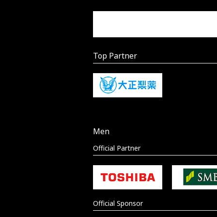
Top Partner
Men
Official Partner
Official Sponsor