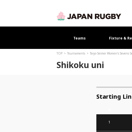
Teams
Fixture & Re
TOP
Tournaments
Taiyo Seimei Women's Sevens 
Shikoku uni
Starting Li
#
1