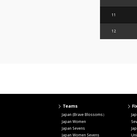
11
12
Teams
Fi
Japan (Brave Blossoms）
Ja
Japan Women
Se
Japan Sevens
Ja
Japan Women Sevens
Uni