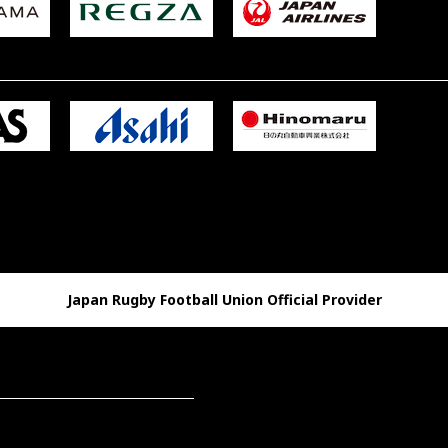
Japan Rugby Football Union Official Provider