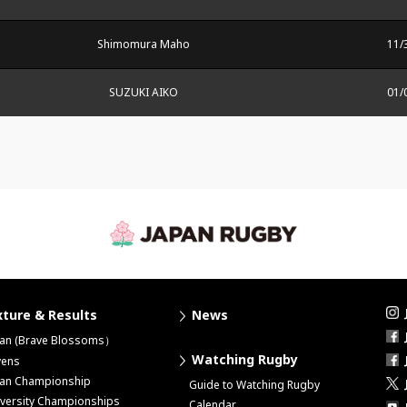
Shimomura Maho
11/
SUZUKI AIKO
01/
xture & Results
News
pan (Brave Blossoms）
Watching Rugby
vens
pan Championship
Guide to Watching Rugby
versity Championships
Calendar