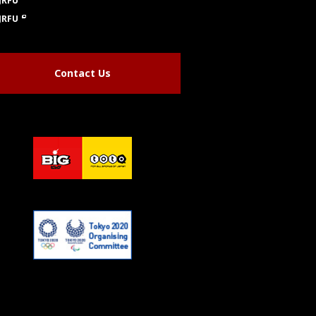
JRFU
JRFU
Contact Us