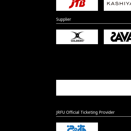
Supplier
JRFU Official Ticketing Provider