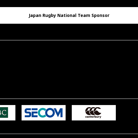
Japan Rugby National Team Sponsor