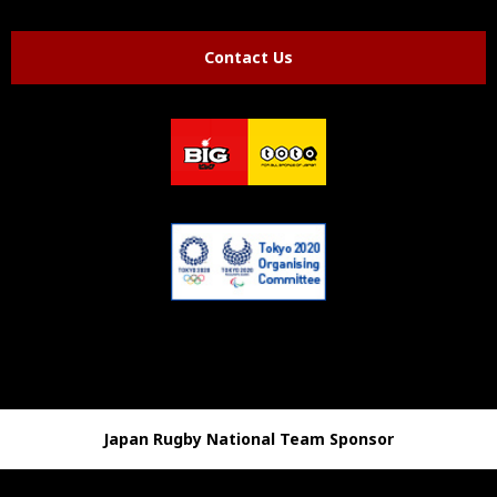
Contact Us
Japan Rugby National Team Sponsor