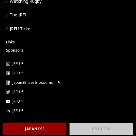
Watching Rugby
The JRFU
JRFU Ticket
Links
Sponsors
JRFU
JRFU
Japan (Brave Blossoms）
JRFU
JRFU
JRFU
JAPANESE
ENGLISH