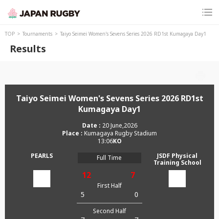
TOP
Tournaments
Taiyo Seimei Women's Sevens Series 2026 RD1st Kumagaya Day1
Results
Taiyo Seimei Women's Sevens Series 2026 RD1st
Kumagaya Day1
20 June,2026
Kumagaya Rugby Stadium
13:06
PEARLS
JSDF Physical
Full Time
Training School
12
7
First Half
5
0
Second Half