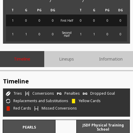
7
7
T
G
PG
DG
T
G
PG
DG
1
0
0
0
First Half
0
0
0
0
Second
1
1
0
0
1
1
0
0
Half
Timeline
Lineups
Information
Timeline
Tries
Conversions
Penalties
Dropped Goal
Replacements and Substitutions
Yellow Cards
Red Cards
Missed Conversions
JSDF Physical Training
PEARLS
School