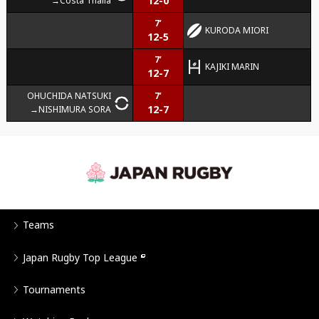
12-0
Costa Thalia
7’
KURODA MIORI
12-5
7’
KAJIKI MARIN
12-7
OHUCHIDA NATSUKI
7’
12-7
NISHIMURA SORA
Teams
Japan Rugby Top League
Tournaments