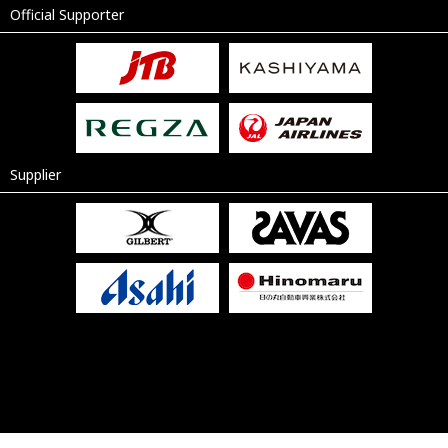
Official Supporter
Supplier