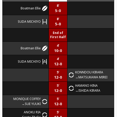
8’
Boatman Ellie
5-0
8’
SUDA MICHIYO
5-0
End of
First Half
4’
Boatman Ellie
10-0
4’
SUDA MICHIYO
12-0
5’
KONNDOU KIRARA
12-0
MATSUKAWA MIREI
5’
HAMANO HINA
12-0
ISHIDA KIRARA
MONIQUE COFFEY
5’
12-0
SUE YUUKI
ANOKU RIA
5’