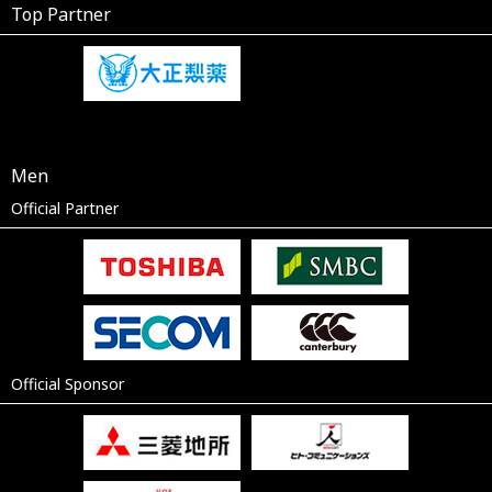
Top Partner
Men
Official Partner
Official Sponsor