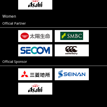
Women
Official Partner
Official Sponsor