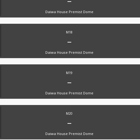
Daiwa House Premist Dome
M18
Daiwa House Premist Dome
M19
Daiwa House Premist Dome
M20
Daiwa House Premist Dome