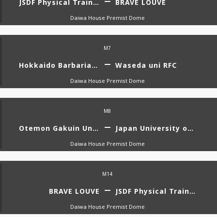
JSDF Physical Training School
BRAVE LOUVE
Daiwa House Premist Dome
M7
Hokkaido Barbarians Diana
Waseda uni RFC
Daiwa House Premist Dome
M8
Otemon Gakuin University VENUS
Japan University of Economics RFC AMATERUS
Daiwa House Premist Dome
M14
BRAVE LOUVE
JSDF Physical Training School
Daiwa House Premist Dome