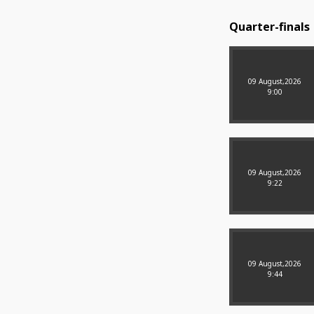
Quarter-finals
09 August,2026
9:00
09 August,2026
9:22
09 August,2026
9:44