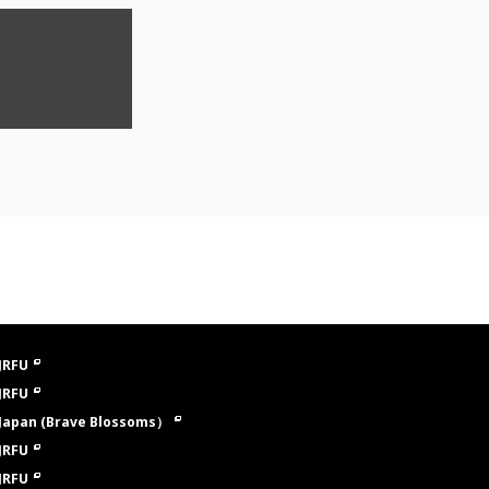
JRFU
JRFU
Japan (Brave Blossoms）
JRFU
JRFU