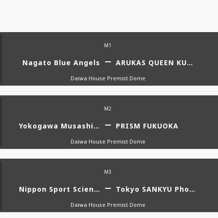
M1
Nagato Blue Angels
ARUKAS QUEEN KUMAGAYA WOMENS RUGBY FOOTBALL CLUB
Daiwa House Premist Dome
M2
Yokogawa Musashino Artemi-stars
PRISM FUKUOKA
Daiwa House Premist Dome
M3
Nippon Sport Science University
Tokyo SANKYU Phoenix
Daiwa House Premist Dome