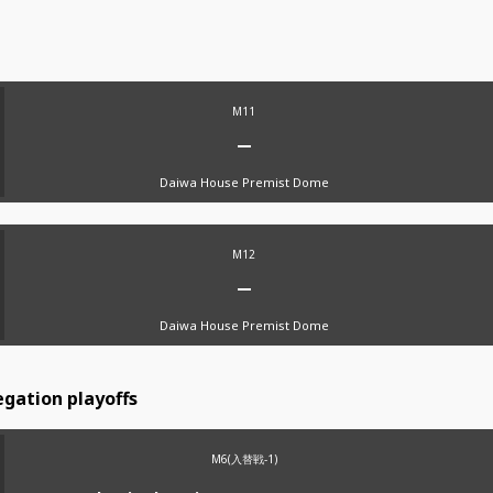
M11
Daiwa House Premist Dome
M12
Daiwa House Premist Dome
gation playoffs
M6(入替戦-1)