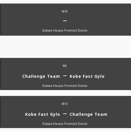
M10
Daiwa House Premist Dome
M5
Challenge Team
Kobe Fast Gylo
Daiwa House Premist Dome
M13
Kobe Fast Gylo
Challenge Team
Daiwa House Premist Dome