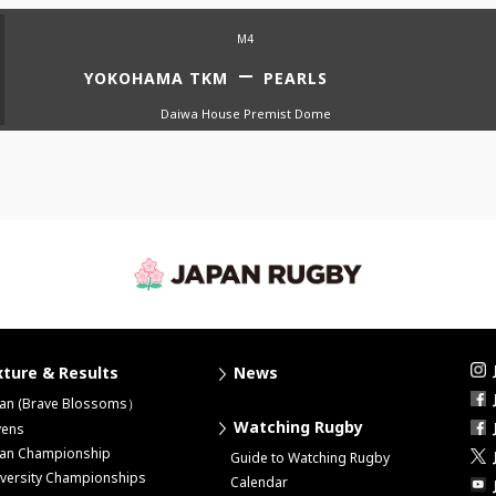
M4
YOKOHAMA TKM
PEARLS
Daiwa House Premist Dome
xture & Results
News
pan (Brave Blossoms）
Watching Rugby
vens
pan Championship
Guide to Watching Rugby
versity Championships
Calendar