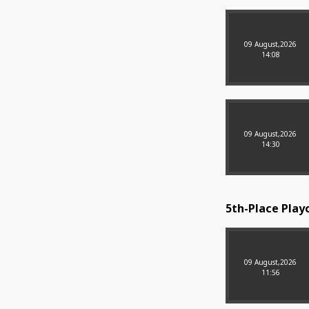
09 August,2026
14:08
09 August,2026
14:30
5th-Place Playo
09 August,2026
11:56