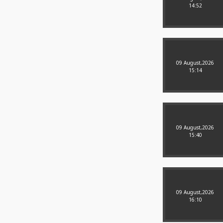
14:52
09 August,2026
15:14
09 August,2026
15:40
09 August,2026
16:10