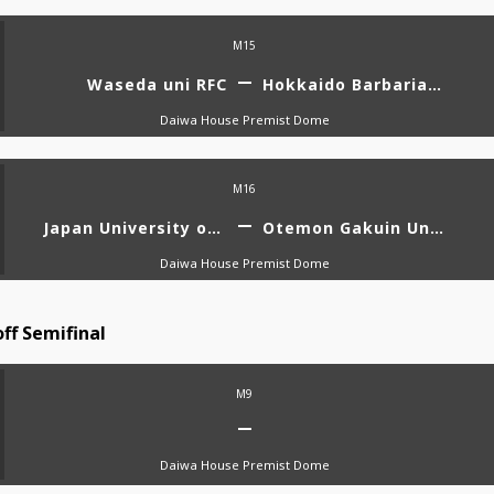
M15
Waseda uni RFC
Hokkaido Barbarians Diana
Daiwa House Premist Dome
M16
Japan University of Economics RFC AMATERUS
Otemon Gakuin University VENUS
Daiwa House Premist Dome
ff Semifinal
M9
Daiwa House Premist Dome