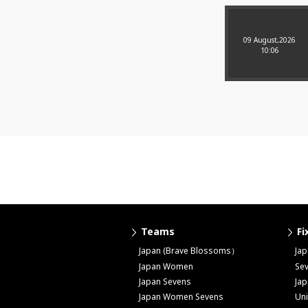
09 August,2026
10:06
Teams
Fi
Japan (Brave Blossoms）
Ja
Japan Women
Se
Japan Sevens
Ja
Japan Women Sevens
Uni