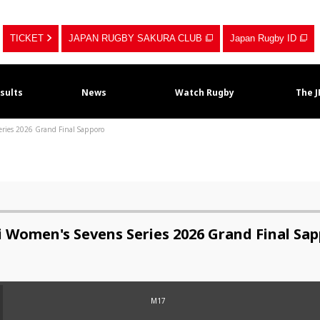
TICKET
JAPAN RUGBY SAKURA CLUB
Japan Rugby ID
sults
News
Watch Rugby
The 
eries 2026 Grand Final Sapporo
i Women's Sevens Series 2026 Grand Final Sa
M17