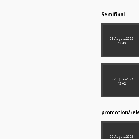
Semifinal
09 August,2026
12:40
09 August,2026
13:02
promotion/rele
09 August,2026