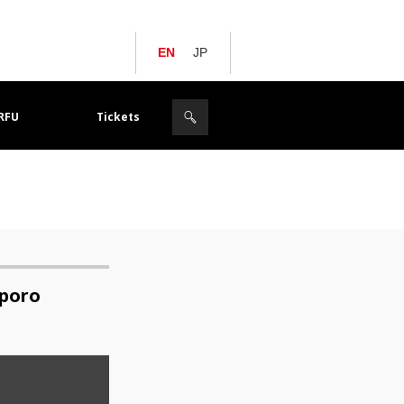
EN
JP
JRFU
Tickets
pporo