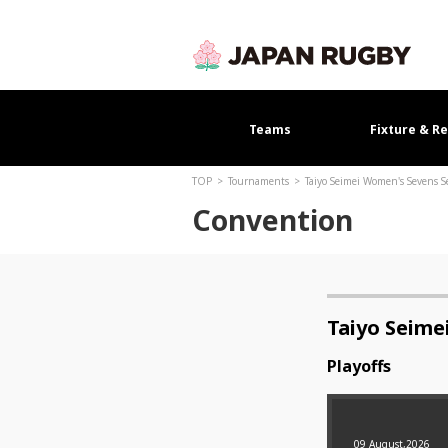
Teams
Fixture & Re
TOP
Tournaments
Taiyo Seimei Women's Sevens S
Convention
Taiyo Seime
Playoffs
09 August,2026