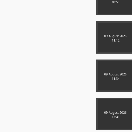
10:50
09 August,2026
11:12
09 August,2026
11:34
09 August,2026
13:46