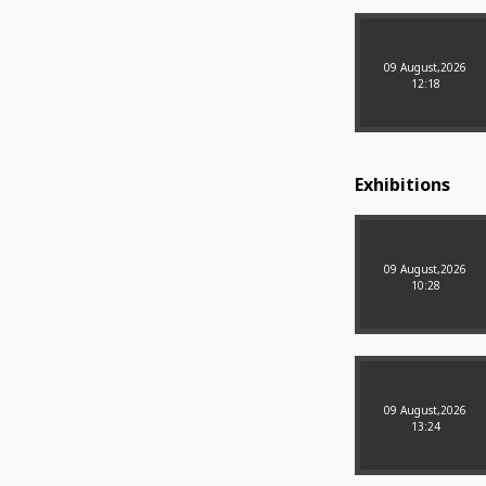
09 August,2026
12:18
Exhibitions
09 August,2026
10:28
09 August,2026
13:24