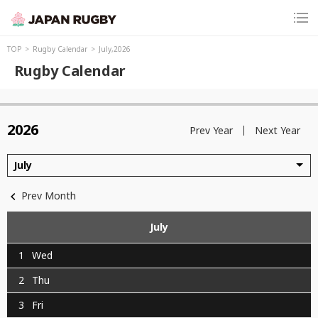
TOP
Rugby Calendar
July,2026
Rugby Calendar
2026
Prev Year
Next Year
July
Prev Month
July
1
Wed
2
Thu
3
Fri