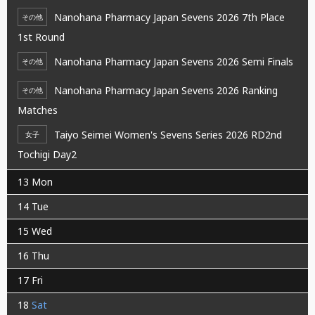
Nanohana Pharmacy Japan Sevens 2026 7th Place
その他
1st Round
Nanohana Pharmacy Japan Sevens 2026 Semi Finals
その他
Nanohana Pharmacy Japan Sevens 2026 Ranking
その他
Matches
Taiyo Seimei Women's Sevens Series 2026 RD2nd
女子
Tochigi Day2
13
Mon
14
Tue
15
Wed
16
Thu
17
Fri
18
Sat