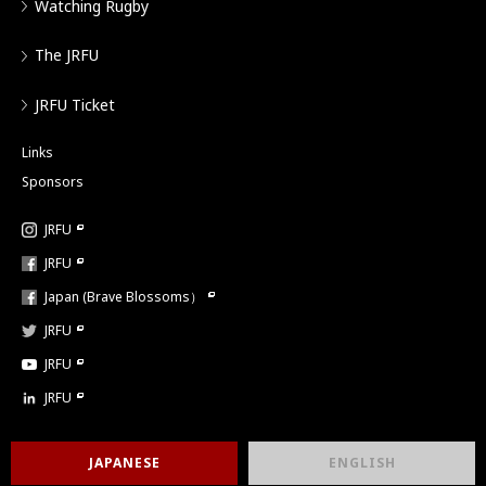
Watching Rugby
The JRFU
JRFU Ticket
Links
Sponsors
JRFU
JRFU
Japan (Brave Blossoms）
JRFU
JRFU
JRFU
JAPANESE
ENGLISH