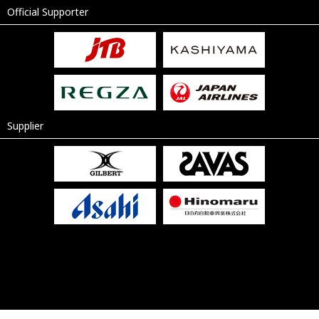
Official Supporter
Supplier