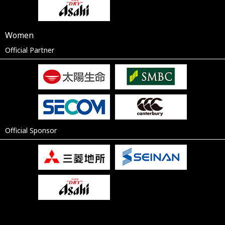
Women
Official Partner
Official Sponsor