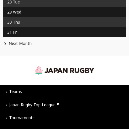
28
Tue
29
Wed
30
Thu
31
Fri
Next Month
Teams
Japan Rugby Top League
Tournaments