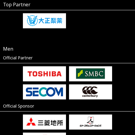
Top Partner
Men
Official Partner
Official Sponsor