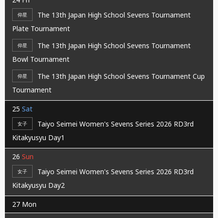
The 13th Japan High School Sevens Tournament
仰星
Plate Tournament
The 13th Japan High School Sevens Tournament
仰星
Bowl Tournament
The 13th Japan High School Sevens Tournament Cup
仰星
Tournament
25
Sat
Taiyo Seimei Women's Sevens Series 2026 RD3rd
女子
Kitakyusyu Day1
26
Sun
Taiyo Seimei Women's Sevens Series 2026 RD3rd
女子
Kitakyusyu Day2
27
Mon