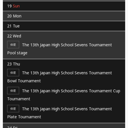
19
Sun
20
Mon
21
Tue
22
Wed
The 13th Japan High School Sevens Tournament
仰星
Pool stage
23
Thu
The 13th Japan High School Sevens Tournament
仰星
Bowl Tournament
The 13th Japan High School Sevens Tournament Cup
仰星
Tournament
The 13th Japan High School Sevens Tournament
仰星
Plate Tournament
24
Fri