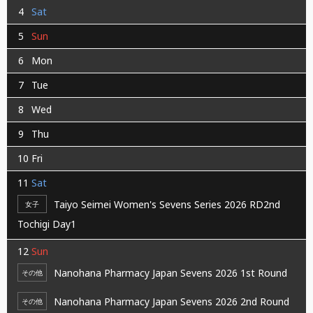
4
Sat
5
Sun
6
Mon
7
Tue
8
Wed
9
Thu
10
Fri
11
Sat
Taiyo Seimei Women's Sevens Series 2026 RD2nd
女子
Tochigi Day1
12
Sun
Nanohana Pharmacy Japan Sevens 2026 1st Round
その他
Nanohana Pharmacy Japan Sevens 2026 2nd Round
その他