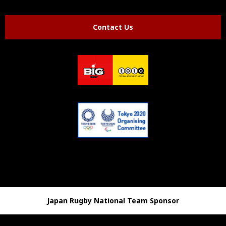
Contact Us
Japan Rugby National Team Sponsor