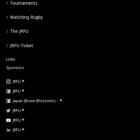
Tournaments
Watching Rugby
The JRFU
JRFU Ticket
Links
Sponsors
JRFU
JRFU
Japan (Brave Blossoms）
JRFU
JRFU
JRFU