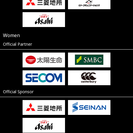
Women
Official Partner
Official Sponsor