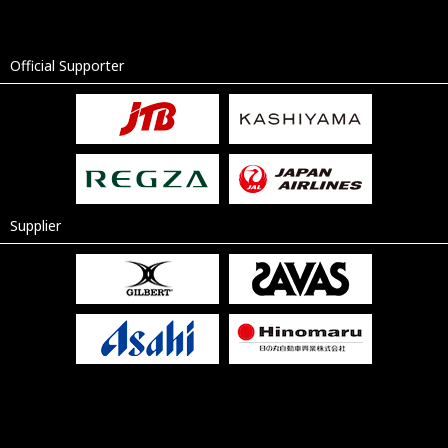
Official Supporter
Supplier