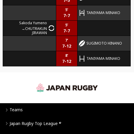
7-5
5’
TANIYAMA MINAKO
7-7
Sakoda Yumeno
5’
CHUTRAKUN
7-7
JIRAWAN
7’
SUGIMOTO HINANO
7-12
8’
TANIYAMA MINAKO
7-12
Teams
Japan Rugby Top League