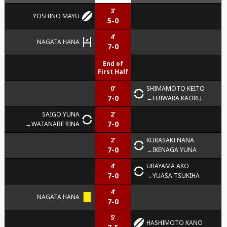
3’
YOSHINO MAYU
5-0
4’
NAGATA HANA
7-0
End of
First Half
0’
SHIMAMOTO KEITO
7-0
FUIWARA KAORU
SAIGO YUNA
2’
7-0
WATANABE RINA
2’
KURASAKI NANA
7-0
IKENAGA YUNA
4’
URAYAMA AKO
7-0
YUASA TSUKIHA
4’
NAGATA HANA
7-0
5’
HASHIMOTO KANO