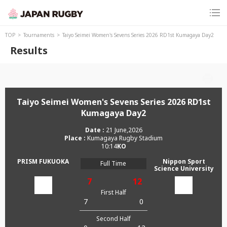
TOP
Tournaments
Taiyo Seimei Women's Sevens Series 2026 RD1st Kumagaya Day2
Results
Taiyo Seimei Women's Sevens Series 2026 RD1st
Kumagaya Day2
21 June,2026
Kumagaya Rugby Stadium
10:14
PRISM FUKUOKA
Nippon Sport
Full Time
Science University
7
12
First Half
7
0
Second Half