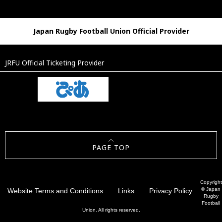
Japan Rugby Football Union Official Provider
JRFU Official Ticketing Provider
PAGE TOP
Copyright
© Japan
Website Terms and Conditions
Links
Privacy Policy
Rugby
Football
Union. All rights reserved.