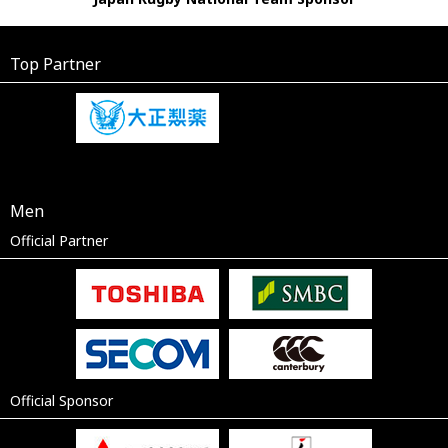
Top Partner
Men
Official Partner
Official Sponsor