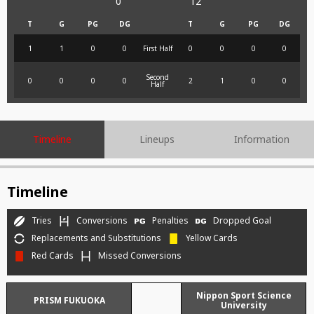
0
12
T
G
PG
DG
T
G
PG
DG
1
1
0
0
First Half
0
0
0
0
Second
0
0
0
0
2
1
0
0
Half
Timeline
Lineups
Information
Timeline
Tries
Conversions
Penalties
Dropped Goal
Replacements and Substitutions
Yellow Cards
Red Cards
Missed Conversions
Nippon Sport Science
PRISM FUKUOKA
University