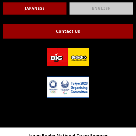
JAPANESE
ENGLISH
Contact Us
Japan Rugby National Team Sponsor