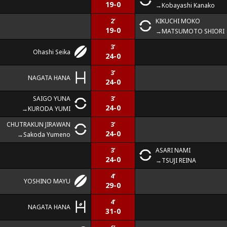
19-0
Kobayashi Kanako
2’
KIKUCHI MOKO
19-0
MATSUMOTO SHIORI
3’
Ohashi Seika
24-0
3’
NAGATA HANA
24-0
SAIGO YUNA
3’
24-0
KURODA YUMI
CHUTRAKUN JIRAWAN
3’
24-0
Sakoda Yumeno
3’
ASARI NAMI
24-0
TSUJI REINA
4’
YOSHINO MAYU
29-0
4’
NAGATA HANA
31-0