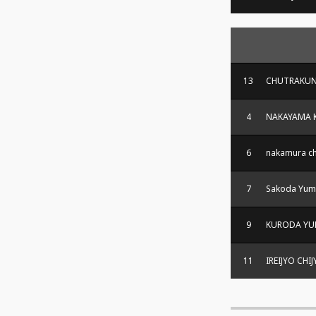
13
CHUTRAKUN
4
NAKAYAMA 
6
nakamura ch
7
Sakoda Yu
9
KURODA YU
11
IREIJYO CHI