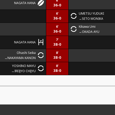
6’
NAGATA HANA
36-0
6’
UMETSU YUDUKI
36-0
SETO MONIKA
6’
Kikawa Umi
36-0
OKADA AYU
7’
NAGATA HANA
38-0
Ohashi Seika
8’
38-0
NAKAYAMA KANON
YOSHINO MAYU
8’
38-0
IREIJYO CHIJYU