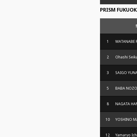
PRISM FUKUOK
1
WATANABE 
2
Ohashi Seik
3
SAIGO YUN
5
BABA NOZ
8
NAGATA HA
10
YOSHINO M
12
Yamaryo Ich