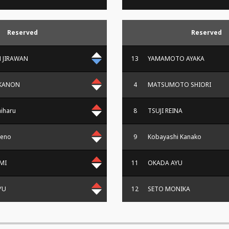
Reserved
Reserved
 JIRAWAN
13
YAMAMOTO AYAKA
KANON
4
MATSUMOTO SHIORI
iharu
8
TSUJI REINA
meno
9
Kobayashi Kanako
MI
11
OKADA AYU
JYU
12
SETO MONIKA