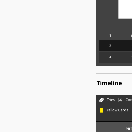
T
2
4
Timeline
Tries
Con
Yellow Cards
PR