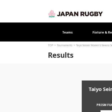
Teams
Fixture & Re
TOP
Tournaments
Taiyo Seimei Women's Sevens 
Results
Taiyo Se
PRISM F