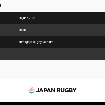
n
20 June,2026
10:58
Kumagaya Rugby Stadium