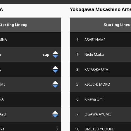
A
Yokogawa Musashino Arte
Starting Lineup
Starting Lineu
RINA
1
ASARI NAMI
a
2
Nishi Maiko
A
3
KATAOKA UTA
OMI
5
KIKUCHI MOKO
NA
6
Kikawa Umi
AYU
7
OGAWA AYUMU
ika
10
UMETSU YUDUKI