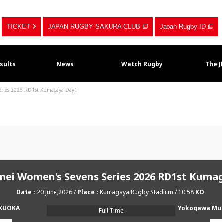
TICKET
JAPAN RUGBY SAKURA CLUB
Japan Rugby ID
sults
News
Watch Rugby
The 
Series 2026 RD1st Kumagaya Day1
imei Women's Sevens Series 2026 RD1st Kuma
20 June,2026
Kumagaya Rugby Stadium
10:58
UKUOKA
Full Time