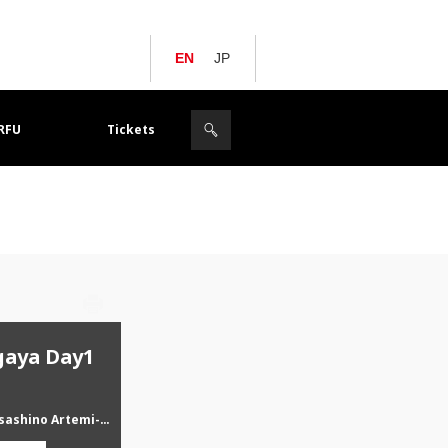
EN
JP
JRFU
Tickets
gaya Day1
Yokogawa Musashino Artemi-stars