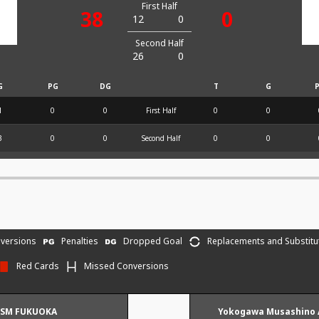
First Half
38
0
12
0
Second Half
26
0
G
PG
DG
T
G
1
0
0
First Half
0
0
3
0
0
Second Half
0
0
versions
Penalties
Dropped Goal
Replacements and Substitu
Red Cards
Missed Conversions
ISM FUKUOKA
Yokogawa Musashino 