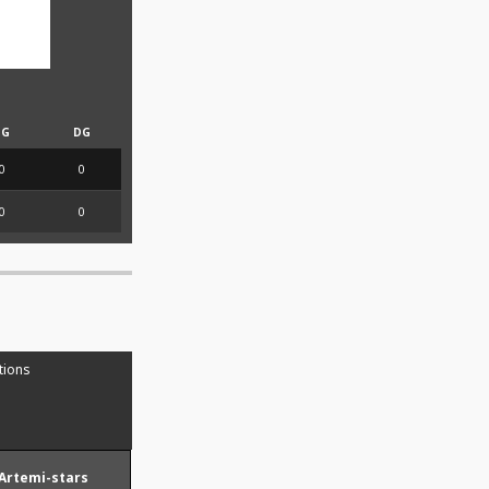
PG
DG
0
0
0
0
tions
Artemi-stars