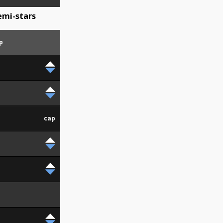
mi-stars
p