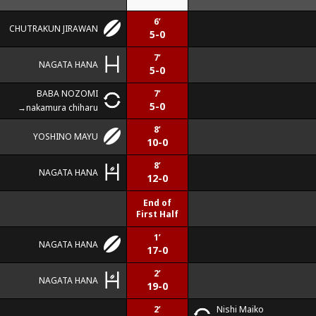
6’
CHUTRAKUN JIRAWAN
5-0
7’
NAGATA HANA
5-0
BABA NOZOMI
7’
5-0
nakamura chiharu
8’
YOSHINO MAYU
10-0
8’
NAGATA HANA
12-0
End of
First Half
1’
NAGATA HANA
17-0
2’
NAGATA HANA
19-0
2’
Nishi Maiko