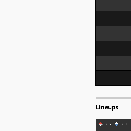
Lineups
ON
OFF