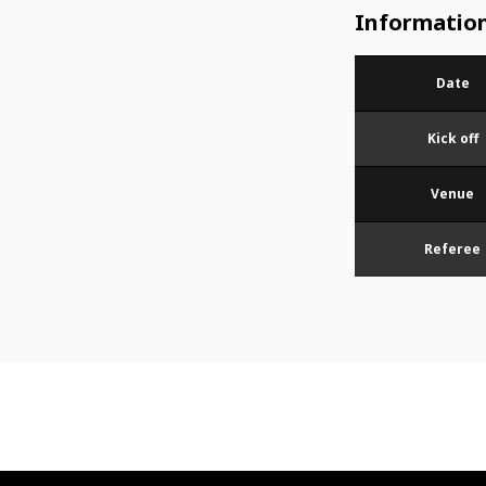
Informatio
Date
Kick off
Venue
Referee