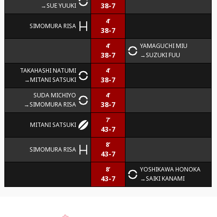
38-7
SUE YUUKI
4’
SIMOMURA RISA
38-7
4’
YAMAGUCHI MIU
38-7
SUZUKI FUU
TAKAHASHI NATUMI
4’
38-7
MITANI SATSUKI
SUDA MICHIYO
4’
38-7
SIMOMURA RISA
7’
MITANI SATSUKI
43-7
8’
SIMOMURA RISA
43-7
8’
YOSHIKAWA HONOKA
43-7
SAIKI KANAMI