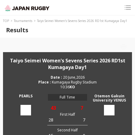
TOP
Tournaments
Taiyo Seimei Women's Sevens Series 2026 RD1st Kumagaya Day1
Results
Taiyo Seimei Women's Sevens Series 2026 RD1st
Kumagaya Day1
20 June,2026
Kumagaya Rugby Stadium
10:36
PEARLS
Otemon Gakuin
Full Time
University VENUS
43
7
First Half
28
7
Second Half