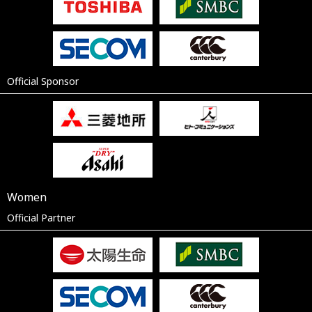
Official Sponsor
Women
Official Partner