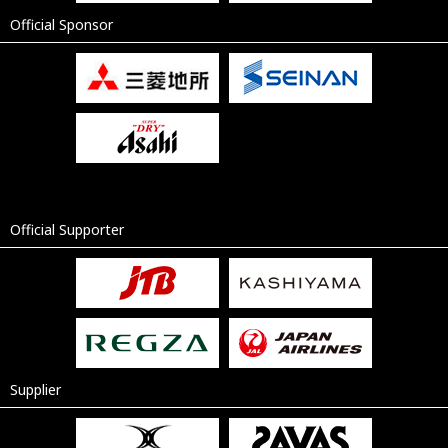
Official Sponsor
Official Supporter
Supplier