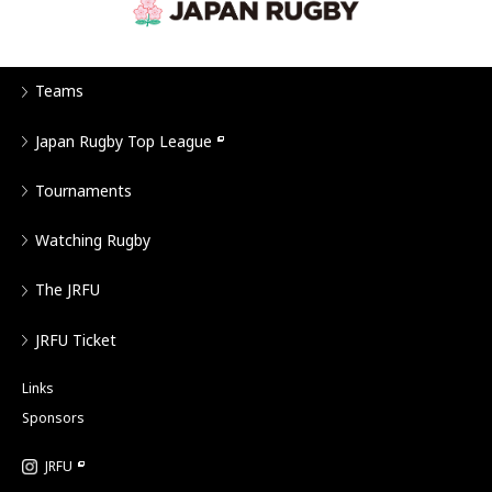
Teams
Japan Rugby Top League
Tournaments
Watching Rugby
The JRFU
JRFU Ticket
Links
Sponsors
JRFU