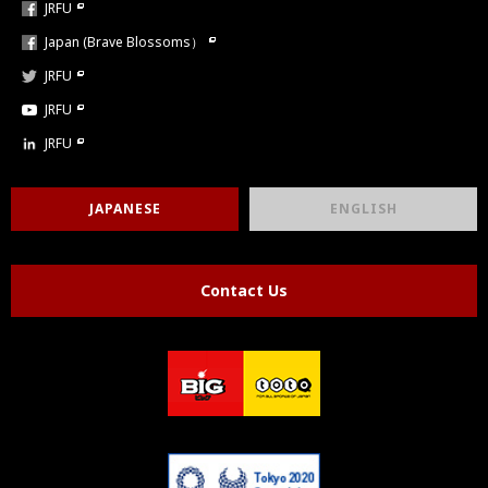
JRFU
Japan (Brave Blossoms）
JRFU
JRFU
JRFU
JAPANESE
ENGLISH
Contact Us