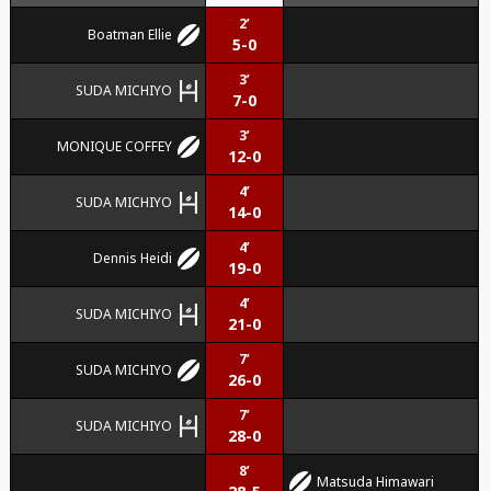
2’
Boatman Ellie
5-0
3’
SUDA MICHIYO
7-0
3’
MONIQUE COFFEY
12-0
4’
SUDA MICHIYO
14-0
4’
Dennis Heidi
19-0
4’
SUDA MICHIYO
21-0
7’
SUDA MICHIYO
26-0
7’
SUDA MICHIYO
28-0
8’
Matsuda Himawari