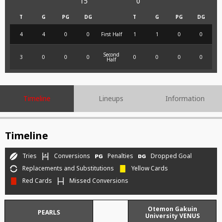
15
0
T
G
PG
DG
T
G
PG
DG
4
4
0
0
First Half
1
1
0
0
Second
3
0
0
0
0
0
0
0
Half
Timeline
Lineups
Information
Timeline
Tries
Conversions
Penalties
Dropped Goal
Replacements and Substitutions
Yellow Cards
Red Cards
Missed Conversions
Otemon Gakuin
PEARLS
University VENUS