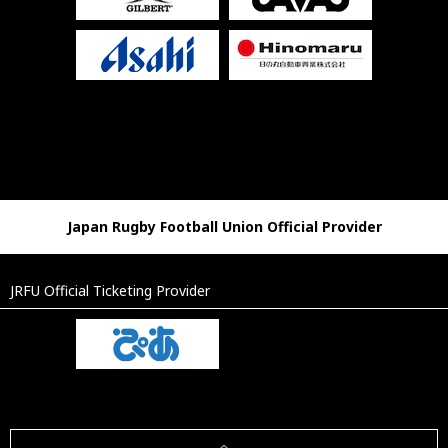
Japan Rugby Football Union Official Provider
JRFU Official Ticketing Provider