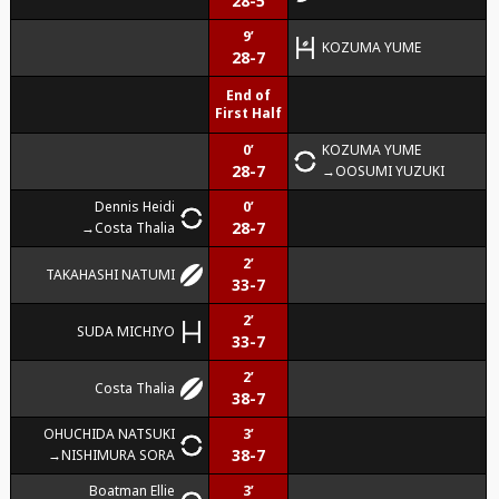
28-5
9’
KOZUMA YUME
28-7
End of
First Half
0’
KOZUMA YUME
28-7
OOSUMI YUZUKI
Dennis Heidi
0’
28-7
Costa Thalia
2’
TAKAHASHI NATUMI
33-7
2’
SUDA MICHIYO
33-7
2’
Costa Thalia
38-7
OHUCHIDA NATSUKI
3’
38-7
NISHIMURA SORA
Boatman Ellie
3’