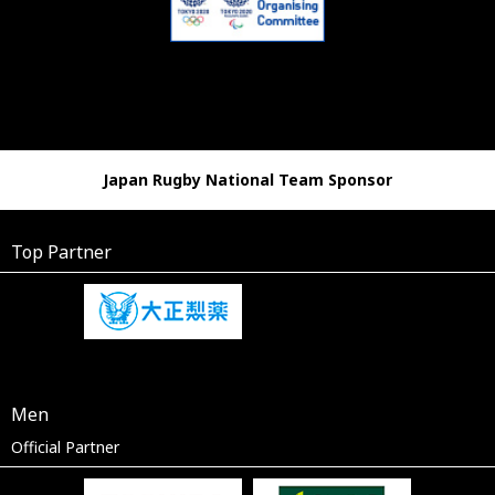
Japan Rugby National Team Sponsor
Top Partner
Men
Official Partner