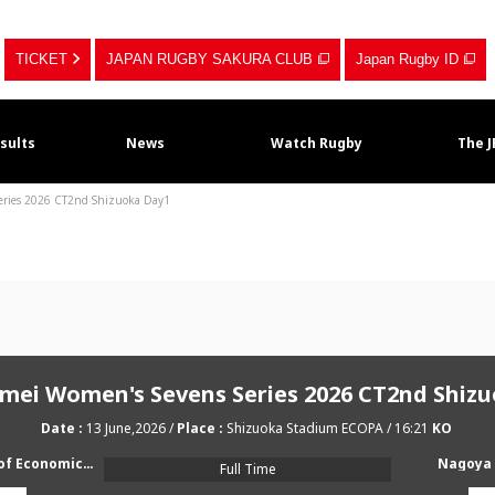
TICKET
JAPAN RUGBY SAKURA CLUB
Japan Rugby ID
sults
News
Watch Rugby
The 
Series 2026 CT2nd Shizuoka Day1
imei Women's Sevens Series 2026 CT2nd Shiz
13 June,2026
Shizuoka Stadium ECOPA
16:21
Japan University of Economics RFC AMATERUS
Nagoya 
Full Time