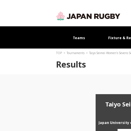
Teams
Fixture & Re
TOP
Tournaments
Taiyo Seimei Women's Sevens 
Results
Taiyo Se