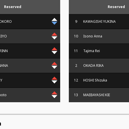
Reserved
Reserved
KOKORO
9
KAWAGISHI YUKINA
KIYO
10
Isono Anna
RINN
11
Tajima Rei
NANA
2
OKADA RIKA
LY
12
HOSHI Shizuka
moto
13
MAEBAYASHI KIE
n