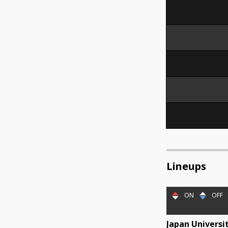
Lineups
ON
OFF