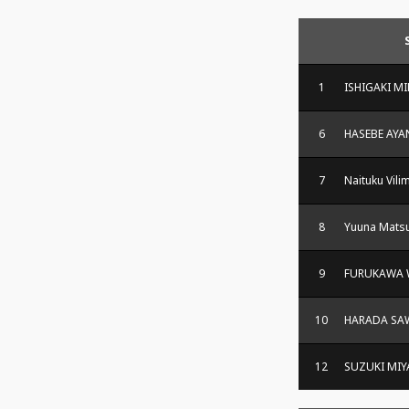
1
ISHIGAKI M
6
HASEBE AYA
7
Naituku Vili
8
Yuuna Matsu
9
FURUKAWA
10
HARADA SA
12
SUZUKI MI