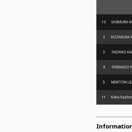
13
SHIIMURA 
2
KOZAKURA 
3
TADANO KA
4
TAREKADO 
5
NEWTON LI
11
Kaho Kashi
Informatio