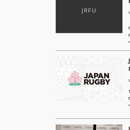
1
r
r