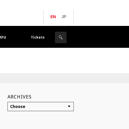
EN
JP
JRFU
Tickets
ARCHIVES
Choose