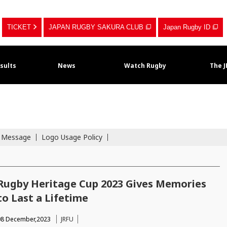
TICKET
JAPAN RUGBY SAKURA CLUB
Japan Rugby ID
sults
News
Watch Rugby
The 
s Message
Logo Usage Policy
Rugby Heritage Cup 2023 Gives Memories
to Last a Lifetime
08 December,2023
JRFU