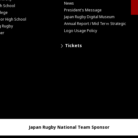
News
h School
President's Message
lege
Japan Rugby Digital Museum
ior High School
Annual Report / Mid Terｍ Strategic
g Rugby
Logo Usage Policy
her
Tickets
Japan Rugby National Team Sponsor