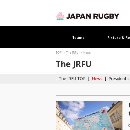
Teams
Fixture & Re
TOP
The JRFU
News
The JRFU
The JRFU TOP
News
President'