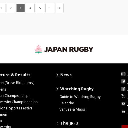
1
2
3
4
5
6
>
xture & Results
News
pan (Brave Blossoms）
Watching Rugby
vens
pan Championship
Guide to Watching Rugby
versity Championships
Calendar
ional Sports Festival
Venues & Maps
men
ub
The JRFU
versity