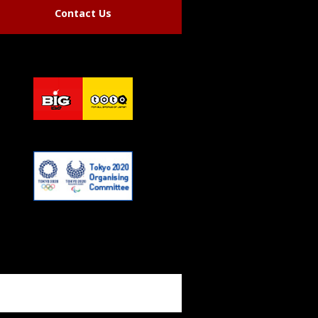
Contact Us