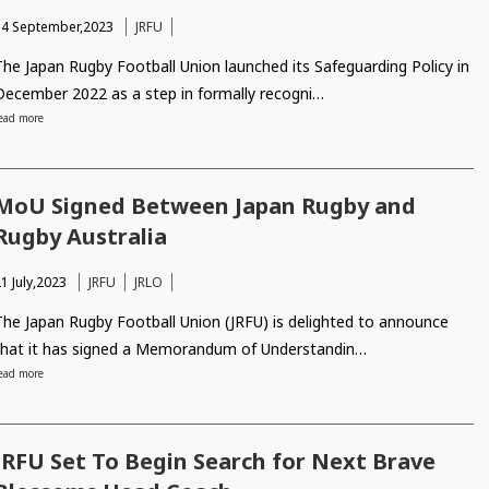
14 September,2023
JRFU
The Japan Rugby Football Union launched its Safeguarding Policy in
December 2022 as a step in formally recogni…
ead more
MoU Signed Between Japan Rugby and
Rugby Australia
1 July,2023
JRFU
JRLO
The Japan Rugby Football Union (JRFU) is delighted to announce
that it has signed a Memorandum of Understandin…
ead more
JRFU Set To Begin Search for Next Brave