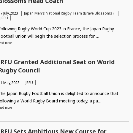
Blossoms Head Coach
7 July,2023
Japan Men's National Rugby Team (Brave Blossoms）
JRFU
Following Rugby World Cup 2023 in France, the Japan Rugby
Football Union will begin the selection process for …
ead more
JRFU Granted Additional Seat on World
Rugby Council
11 May,2023
JRFU
The Japan Rugby Football Union is delighted to announce that
following a World Rugby Board meeting today, a pa…
ead more
JRFU Sets Ambitious New Course for