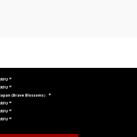
JRFU
JRFU
Japan (Brave Blossoms）
JRFU
JRFU
JRFU