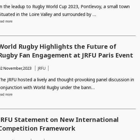
In the leadup to Rugby World Cup 2023, Pontlevoy, a small town
situated in the Loire Valley and surrounded by …
ead more
World Rugby Highlights the Future of
Rugby Fan Engagement at JRFU Paris Event
02 November,2023
JRFU
The JRFU hosted a lively and thought-provoking panel discussion in
conjunction with World Rugby under the bann…
ead more
JRFU Statement on New International
Competition Framework