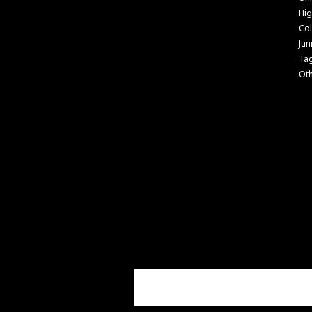
Hig
Col
Jun
Ta
Ot