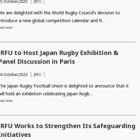
25 October,2023
JRFU
We are delighted with the World Rugby Council’s decision to
introduce a new global competition calendar and fr…
ead more
JRFU to Host Japan Rugby Exhibition &
Panel Discussion in Paris
16 October,2023
JRFU
The Japan Rugby Football Union is delighted to announce that it
will hold an exhibition celebrating Japan Rugb…
ead more
JRFU Works to Strengthen Its Safeguarding
Initiatives