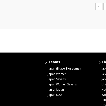
<
Teams
Fi
Japan (Brave Blossoms）
Ja
Japan Women
Se
Japan Sevens
Ja
Japan Women Sevens
Uni
Junior Japan
Nat
Japan U20
Wo
Cl
Uni