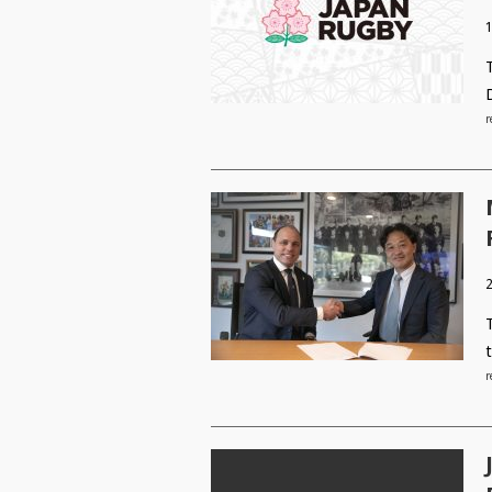
r
2
r