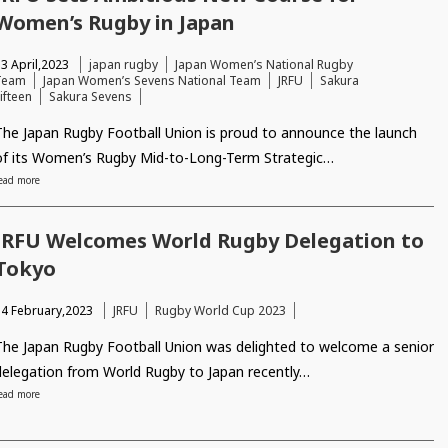
Women’s Rugby in Japan
3 April,2023
japan rugby
Japan Women’s National Rugby
Team
Japan Women’s Sevens National Team
JRFU
Sakura
ifteen
Sakura Sevens
The Japan Rugby Football Union is proud to announce the launch
of its Women’s Rugby Mid-to-Long-Term Strategic…
ead more
JRFU Welcomes World Rugby Delegation to
Tokyo
14 February,2023
JRFU
Rugby World Cup 2023
The Japan Rugby Football Union was delighted to welcome a senior
delegation from World Rugby to Japan recently…
ead more