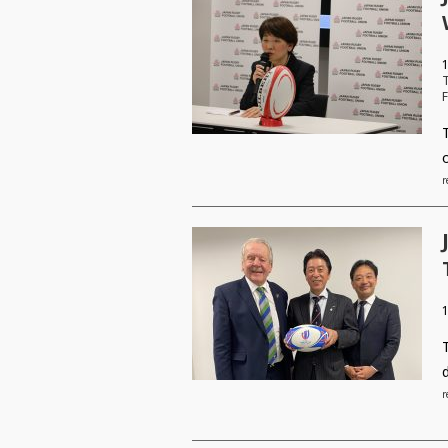
1
F
r
r