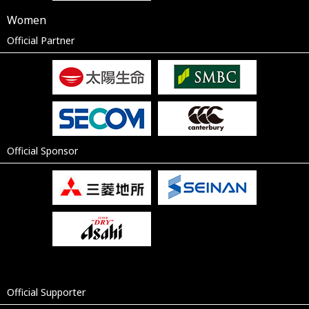
Women
Official Partner
Official Sponsor
Official Supporter