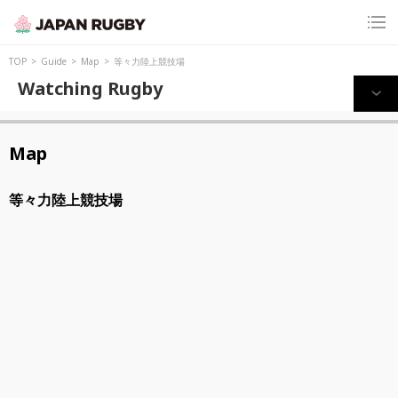
TOP
Guide
Map
等々力陸上競技場
Watching Rugby
Map
等々力陸上競技場