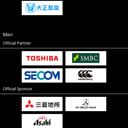
Men
Official Partner
Official Sponsor