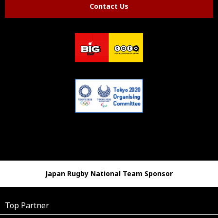
Contact Us
Japan Rugby National Team Sponsor
Top Partner