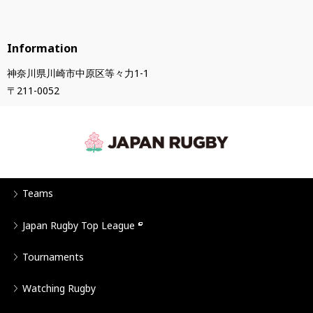
Information
神奈川県川崎市中原区等々力1-1
〒211-0052
Teams
Japan Rugby Top League
Tournaments
Watching Rugby