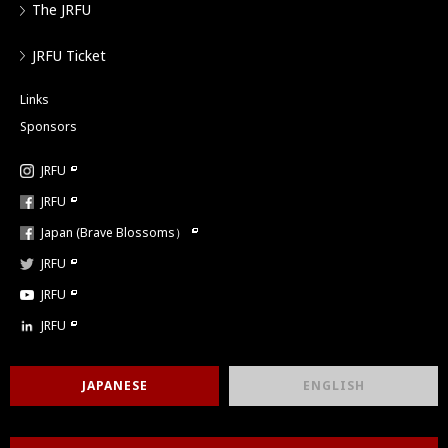
The JRFU
JRFU Ticket
Links
Sponsors
JRFU
JRFU
Japan (Brave Blossoms）
JRFU
JRFU
JRFU
JAPANESE
ENGLISH