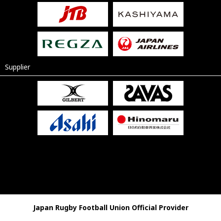
Supplier
Japan Rugby Football Union Official Provider