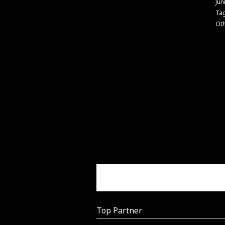
Jun
Ta
Ot
Top Partner