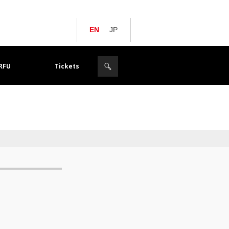
EN
JP
JRFU
Tickets