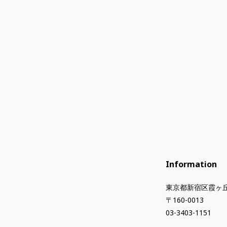
Information
東京都新宿区霞ヶ丘
〒160-0013
03-3403-1151