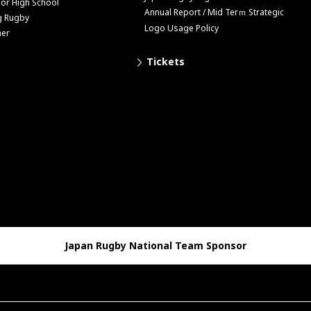
ior High School
Annual Report / Mid Terｍ Strategic
g Rugby
Logo Usage Policy
her
Tickets
Japan Rugby National Team Sponsor