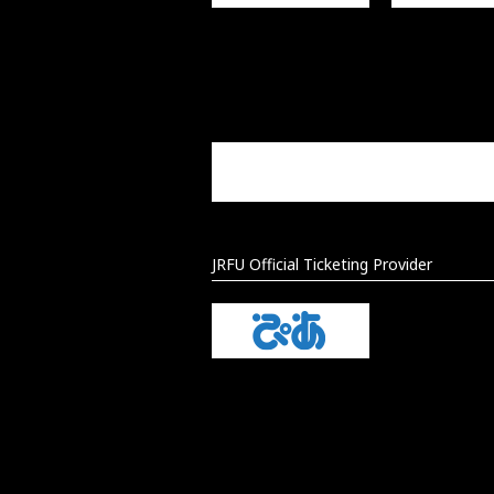
JRFU Official Ticketing Provider