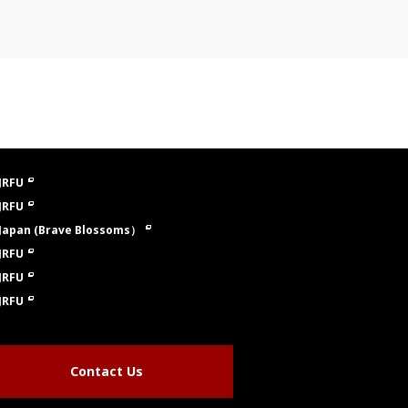
JRFU
JRFU
Japan (Brave Blossoms）
JRFU
JRFU
JRFU
Contact Us