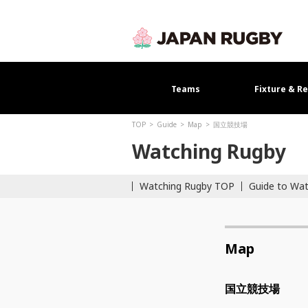
Teams
Fixture & Re
TOP
Guide
Map
国立競技場
Watching Rugby
Watching Rugby TOP
Guide to Wa
Map
国立競技場