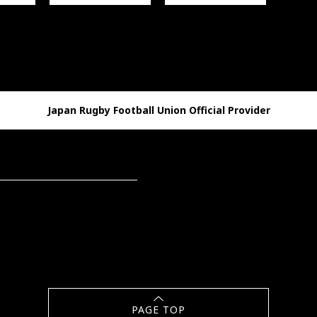
Japan Rugby Football Union Official Provider
PAGE TOP