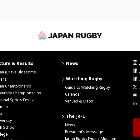
xture & Results
News
pan (Brave Blossoms）
Watching Rugby
vens
pan Championship
Guide to Watching Rugby
versity Championships
Calendar
ional Sports Festival
Venues & Maps
men
ub
The JRFU
versity
News
h School
President's Message
lege
Japan Rugby Digital Museum