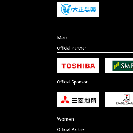
Men
Official Partner
Official Sponsor
Women
Official Partner