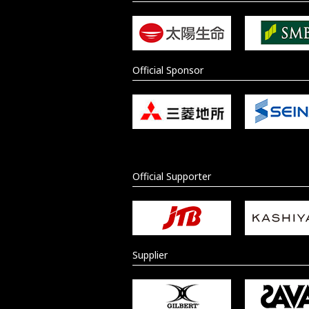
Official Sponsor
Official Supporter
Supplier