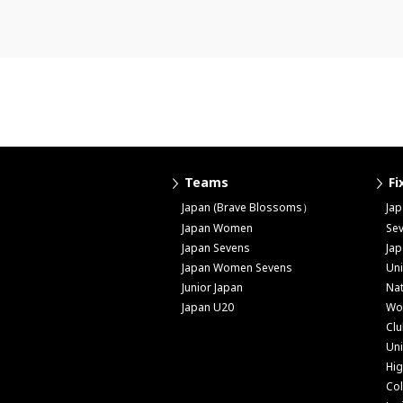
Teams
Fi
Japan (Brave Blossoms）
Ja
Japan Women
Se
Japan Sevens
Ja
Japan Women Sevens
Uni
Junior Japan
Nat
Japan U20
Wo
Cl
Uni
Hig
Col