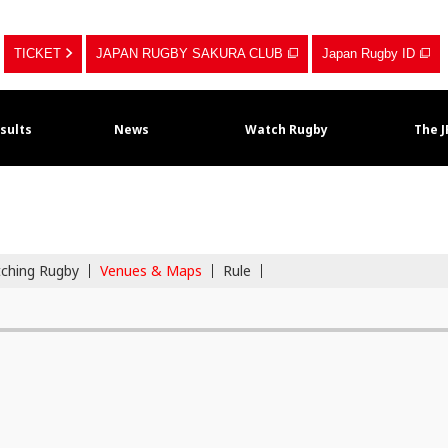
TICKET
JAPAN RUGBY SAKURA CLUB
Japan Rugby ID
sults
News
Watch Rugby
The 
tching Rugby
Venues & Maps
Rule