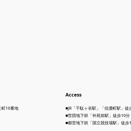
Access
町10番地
■JR「千駄ヶ谷駅」「信濃町駅」徒
■営団地下鉄「外苑前駅」徒歩10分
■都営地下鉄「国立競技場駅」徒歩