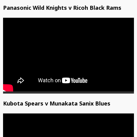
Panasonic Wild Knights v Ricoh Black Rams
Kubota Spears v Munakata Sanix Blues