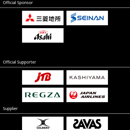
Official Sponsor
Official Supporter
Supplier