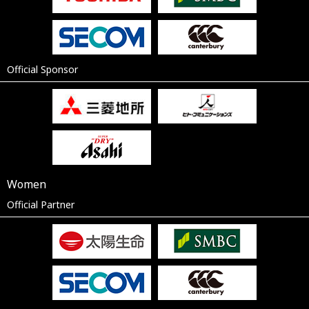
Official Sponsor
Women
Official Partner