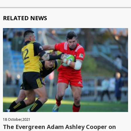
RELATED NEWS
18 October,2021
The Evergreen Adam Ashley Cooper on