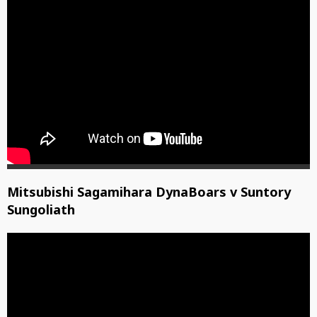
Mitsubishi Sagamihara DynaBoars v Suntory
Sungoliath