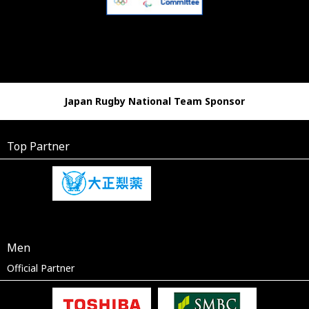
Japan Rugby National Team Sponsor
Top Partner
Men
Official Partner