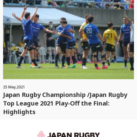
25 May,2021
Japan Rugby Championship /Japan Rugby
Top League 2021 Play-Off the Final:
Highlights