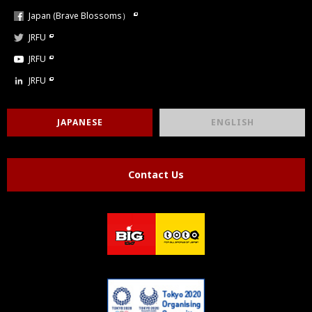
Japan (Brave Blossoms）
JRFU
JRFU
JRFU
JAPANESE
ENGLISH
Contact Us