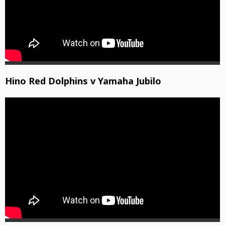
Hino Red Dolphins v Yamaha Jubilo