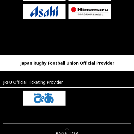
Japan Rugby Football Union Official Provider
JRFU Official Ticketing Provider
PAGE TOP