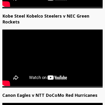
Kobe Steel Kobelco Steelers v NEC Green
Rockets
Canon Eagles v NTT DoCoMo Red Hurricanes