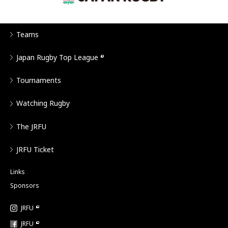
Teams
Japan Rugby Top League
Tournaments
Watching Rugby
The JRFU
JRFU Ticket
Links
Sponsors
JRFU
JRFU