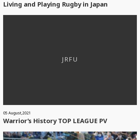
Living and Playing Rugby in Japan
05 August,2021
Warrior’s History TOP LEAGUE PV