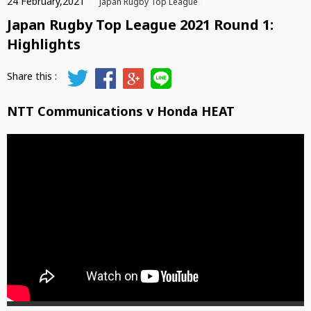
24 February,2021
Japan Rugby Top League
Japan Rugby Top League 2021 Round 1:
Highlights
NTT Communications v Honda HEAT