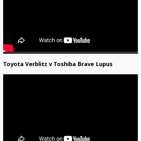
Toyota Verblitz v Toshiba Brave Lupus