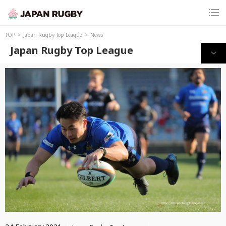
TOP
Japan Rugby Top League
News
Japan Rugby Top League
Print this page