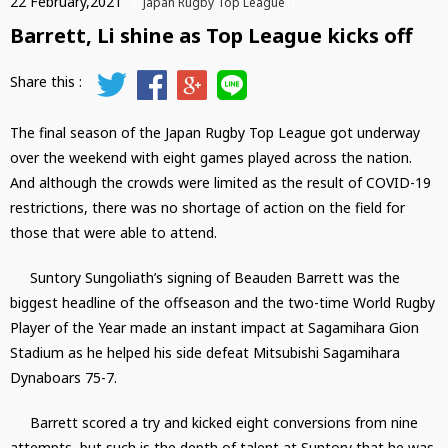
22 February,2021
Japan Rugby Top League
Barrett, Li shine as Top League kicks off
The final season of the Japan Rugby Top League got underway
over the weekend with eight games played across the nation.
And although the crowds were limited as the result of COVID-19
restrictions, there was no shortage of action on the field for
those that were able to attend.
Suntory Sungoliath’s signing of Beauden Barrett was the
biggest headline of the offseason and the two-time World Rugby
Player of the Year made an instant impact at Sagamihara Gion
Stadium as he helped his side defeat Mitsubishi Sagamihara
Dynaboars 75-7.
Barrett scored a try and kicked eight conversions from nine
attempts, but such is the depth of talent at Suntory that he was