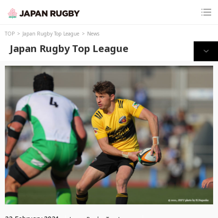
TOP
Japan Rugby Top League
News
Japan Rugby Top League
Print this page