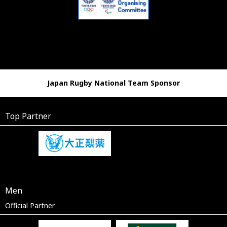
Japan Rugby National Team Sponsor
Top Partner
Men
Official Partner