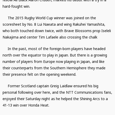
hard-fought win.
The 2015 Rugby World Cup winner was joined on the
scoresheet by No. 8 Lui Naeata and wing Rakuhei Yamashita,
who both touched down twice, with Brave Blossoms prop Iseleli
Nakajima and center Tim Lafaele also crossing the chalk
In the past, most of the foreign-born players have headed
north over the equator to play in Japan. But there is a growing
number of players from Europe now playing in Japan, and like
their counterparts from the Southern Hemisphere they made
their presence felt on the opening weekend.
Former Scotland captain Greig Laidlaw ensured his big
personal following over here, and the NTT Communications fans,
enjoyed their Saturday night as he helped the Shining Arcs to a
41-13 win over Honda Heat.