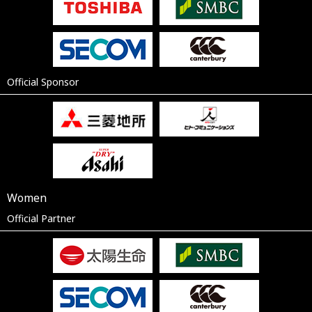
Official Sponsor
Women
Official Partner