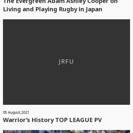
The Evergreen Adam Ashley Cooper on
Living and Playing Rugby in Japan
05 August,2021
Warrior’s History TOP LEAGUE PV