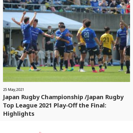
25 May,2021
Japan Rugby Championship /Japan Rugby
Top League 2021 Play-Off the Final:
Highlights