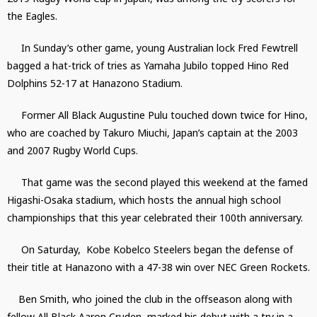
the Eagles.
In Sunday’s other game, young Australian lock Fred Fewtrell
bagged a hat-trick of tries as Yamaha Jubilo topped Hino Red
Dolphins 52-17 at Hanazono Stadium.
Former All Black Augustine Pulu touched down twice for Hino,
who are coached by Takuro Miuchi, Japan’s captain at the 2003
and 2007 Rugby World Cups.
That game was the second played this weekend at the famed
Higashi-Osaka stadium, which hosts the annual high school
championships that this year celebrated their 100th anniversary.
On Saturday, Kobe Kobelco Steelers began the defense of
their title at Hanazono with a 47-38 win over NEC Green Rockets.
Ben Smith, who joined the club in the offseason along with
fellow All Black Aaron Cruden, marked his debut with a try in a