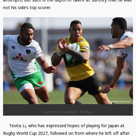
not his side’s top scorer.
Suntory Sungoliath, Tevita Li
Tevita Li, who has expressed hopes of playing for Japan at
Rugby World Cup 2027, followed on from where he left off after