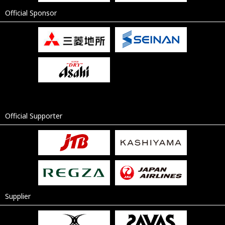
Official Sponsor
Official Supporter
Supplier