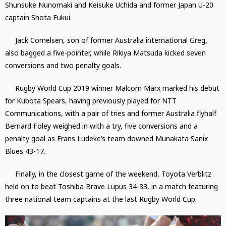
Shunsuke Nunomaki and Keisuke Uchida and former Japan U-20
captain Shota Fukui.
Jack Cornelsen, son of former Australia international Greg,
also bagged a five-pointer, while Rikiya Matsuda kicked seven
conversions and two penalty goals.
Rugby World Cup 2019 winner Malcom Marx marked his debut
for Kubota Spears, having previously played for NTT
Communications, with a pair of tries and former Australia flyhalf
Bernard Foley weighed in with a try, five conversions and a
penalty goal as Frans Ludeke’s team downed Munakata Sanix
Blues 43-17.
Finally, in the closest game of the weekend, Toyota Verblitz
held on to beat Toshiba Brave Lupus 34-33, in a match featuring
three national team captains at the last Rugby World Cup.