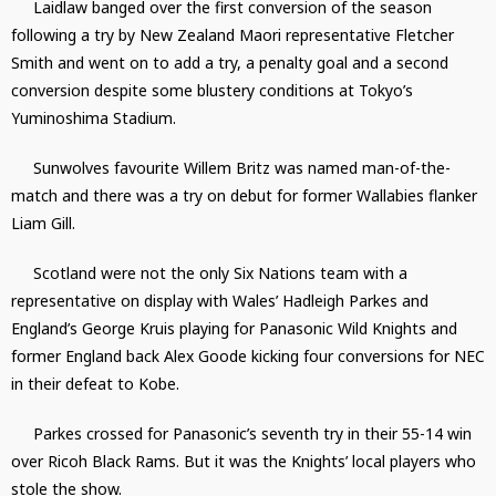
Laidlaw banged over the first conversion of the season
following a try by New Zealand Maori representative Fletcher
Smith and went on to add a try, a penalty goal and a second
conversion despite some blustery conditions at Tokyo’s
Yuminoshima Stadium.
Sunwolves favourite Willem Britz was named man-of-the-
match and there was a try on debut for former Wallabies flanker
Liam Gill.
Scotland were not the only Six Nations team with a
representative on display with Wales’ Hadleigh Parkes and
England’s George Kruis playing for Panasonic Wild Knights and
former England back Alex Goode kicking four conversions for NEC
in their defeat to Kobe.
Parkes crossed for Panasonic’s seventh try in their 55-14 win
over Ricoh Black Rams. But it was the Knights’ local players who
stole the show.