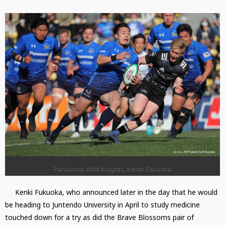
Panasonic Wild Knights, Kenki Fukuoka
Kenki Fukuoka, who announced later in the day that he would
be heading to Juntendo University in April to study medicine
touched down for a try as did the Brave Blossoms pair of