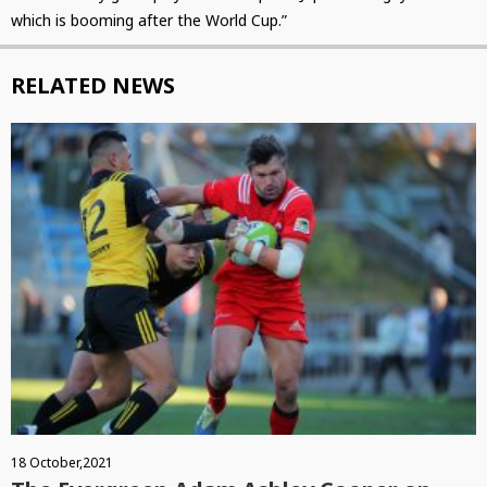
which is booming after the World Cup.”
RELATED NEWS
18 October,2021