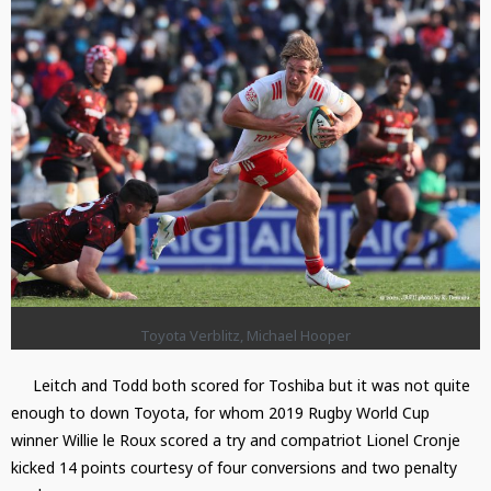
Toyota Verblitz, Michael Hooper
Leitch and Todd both scored for Toshiba but it was not quite
enough to down Toyota, for whom 2019 Rugby World Cup
winner Willie le Roux scored a try and compatriot Lionel Cronje
kicked 14 points courtesy of four conversions and two penalty