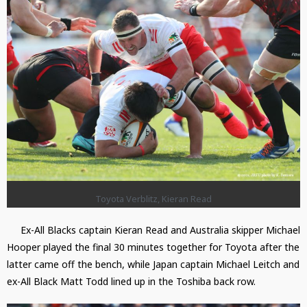
Toyota Verblitz, Kieran Read
Ex-All Blacks captain Kieran Read and Australia skipper Michael
Hooper played the final 30 minutes together for Toyota after the
latter came off the bench, while Japan captain Michael Leitch and
ex-All Black Matt Todd lined up in the Toshiba back row.