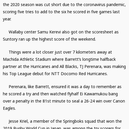
the 2020 season was cut short due to the coronavirus pandemic,
scoring five tries to add to the six he scored in five games last
year.
Wallaby center Samu Kerevi also got on the scoresheet as
Suntory ran up the highest score of the weekend.
Things were a lot closer just over 7 kilometers away at
Machida Athletic Stadium where Barrett’s longtime halfback
partner at the Hurricanes and All Blacks, TJ Perenara, was making
his Top League debut for NTT Docomo Red Hurricanes.
Perenara, like Barrett, ensured it was a day to remember as
he scored a try and then watched flyhalf Ei Kawamukou bang
over a penalty in the 81st minute to seal a 26-24 win over Canon
Eagles.
Jesse Kriel, a member of the Springboks squad that won the
2019 Rugby World Cup in Japan, was among the try scorers for