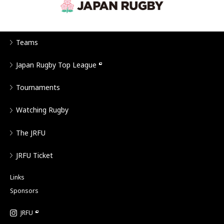
Teams
Japan Rugby Top League
Tournaments
Watching Rugby
The JRFU
JRFU Ticket
Links
Sponsors
JRFU