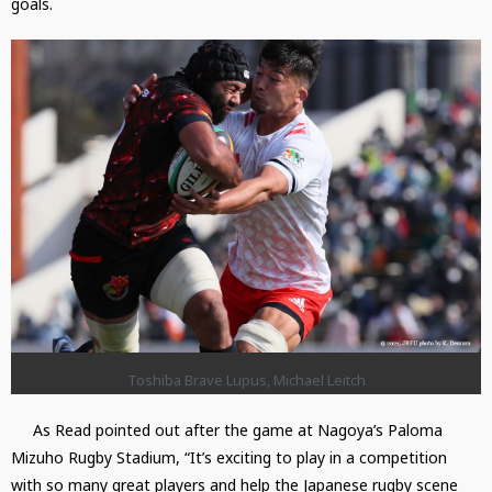
goals.
Toshiba Brave Lupus, Michael Leitch
As Read pointed out after the game at Nagoya’s Paloma
Mizuho Rugby Stadium, “It’s exciting to play in a competition
with so many great players and help the Japanese rugby scene