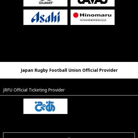
Japan Rugby Football Union Official Provider
JRFU Official Ticketing Provider