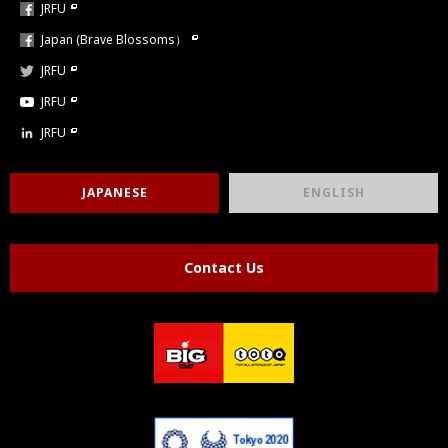
JRFU
Japan (Brave Blossoms）
JRFU
JRFU
JRFU
JAPANESE
ENGLISH
Contact Us